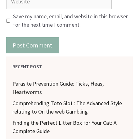
Save my name, email, and website in this browser
for the next time I comment.
RECENT POST
Parasite Prevention Guide: Ticks, Fleas,
Heartworms
Comprehending Toto Slot : The Advanced Style
relating to On the web Gambling
Finding the Perfect Litter Box for Your Cat: A
Complete Guide