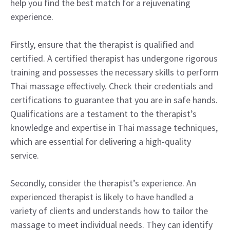
help you find the best match for a rejuvenating
experience.
Firstly, ensure that the therapist is qualified and
certified. A certified therapist has undergone rigorous
training and possesses the necessary skills to perform
Thai massage effectively. Check their credentials and
certifications to guarantee that you are in safe hands.
Qualifications are a testament to the therapist’s
knowledge and expertise in Thai massage techniques,
which are essential for delivering a high-quality
service.
Secondly, consider the therapist’s experience. An
experienced therapist is likely to have handled a
variety of clients and understands how to tailor the
massage to meet individual needs. They can identify