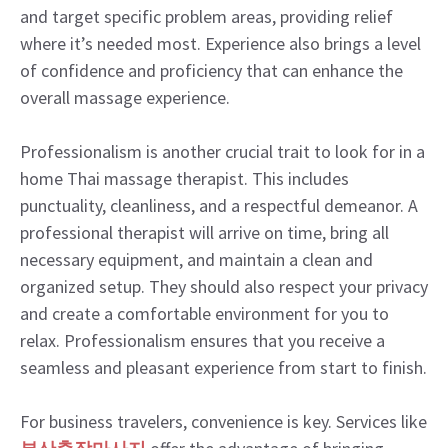
and target specific problem areas, providing relief
where it’s needed most. Experience also brings a level
of confidence and proficiency that can enhance the
overall massage experience.
Professionalism is another crucial trait to look for in a
home Thai massage therapist. This includes
punctuality, cleanliness, and a respectful demeanor. A
professional therapist will arrive on time, bring all
necessary equipment, and maintain a clean and
organized setup. They should also respect your privacy
and create a comfortable environment for you to
relax. Professionalism ensures that you receive a
seamless and pleasant experience from start to finish.
For business travelers, convenience is key. Services like