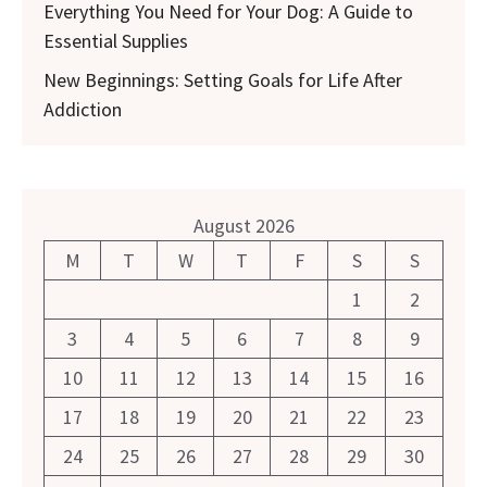
Everything You Need for Your Dog: A Guide to
Essential Supplies
New Beginnings: Setting Goals for Life After
Addiction
August 2026
M
T
W
T
F
S
S
1
2
3
4
5
6
7
8
9
10
11
12
13
14
15
16
17
18
19
20
21
22
23
24
25
26
27
28
29
30