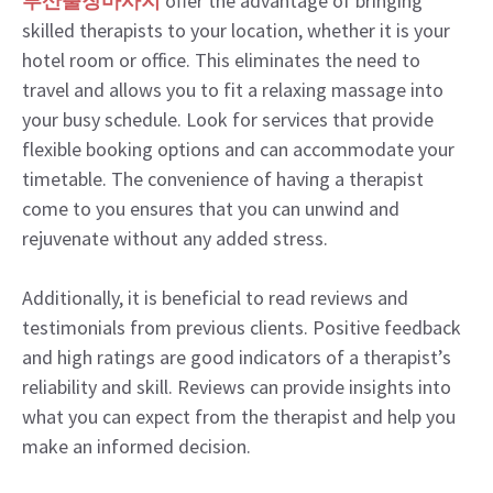
부산출장마사지
offer the advantage of bringing
skilled therapists to your location, whether it is your
hotel room or office. This eliminates the need to
travel and allows you to fit a relaxing massage into
your busy schedule. Look for services that provide
flexible booking options and can accommodate your
timetable. The convenience of having a therapist
come to you ensures that you can unwind and
rejuvenate without any added stress.
Additionally, it is beneficial to read reviews and
testimonials from previous clients. Positive feedback
and high ratings are good indicators of a therapist’s
reliability and skill. Reviews can provide insights into
what you can expect from the therapist and help you
make an informed decision.