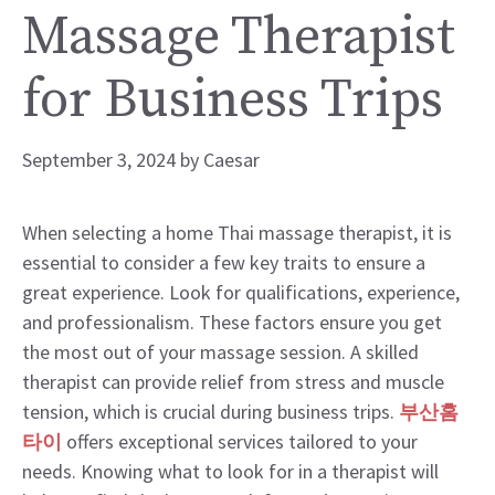
Massage Therapist
for Business Trips
September 3, 2024
by
Caesar
When selecting a home Thai massage therapist, it is
essential to consider a few key traits to ensure a
great experience. Look for qualifications, experience,
and professionalism. These factors ensure you get
the most out of your massage session. A skilled
therapist can provide relief from stress and muscle
tension, which is crucial during business trips.
부산홈
타이
offers exceptional services tailored to your
needs. Knowing what to look for in a therapist will