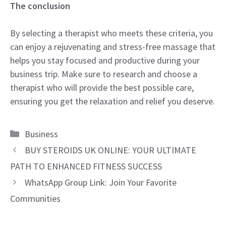
The conclusion
By selecting a therapist who meets these criteria, you
can enjoy a rejuvenating and stress-free massage that
helps you stay focused and productive during your
business trip. Make sure to research and choose a
therapist who will provide the best possible care,
ensuring you get the relaxation and relief you deserve.
Categories
Business
BUY STEROIDS UK ONLINE: YOUR ULTIMATE
PATH TO ENHANCED FITNESS SUCCESS
WhatsApp Group Link: Join Your Favorite
Communities