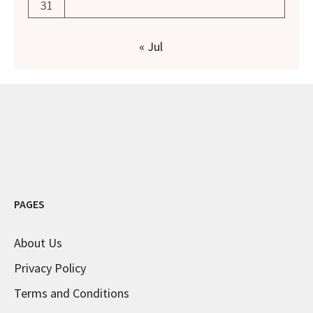
31
« Jul
PAGES
About Us
Privacy Policy
Terms and Conditions