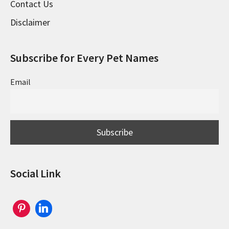
Contact Us
Disclaimer
Subscribe for Every Pet Names
Email
Social Link