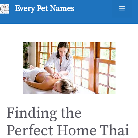
Skip
Every Pet Names
Men
to
content
Finding the
Perfect Home Thai