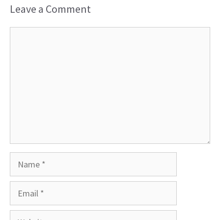
Leave a Comment
Comment
Name
Email
Website