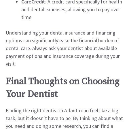
CareCredit
: A credit card specifically for health
and dental expenses, allowing you to pay over
time.
Understanding your dental insurance and financing
options can significantly ease the financial burden of
dental care. Always ask your dentist about available
payment options and insurance coverage during your
visit.
Final Thoughts on Choosing
Your Dentist
Finding the right dentist in Atlanta can feel like a big
task, but it doesn’t have to be. By thinking about what
you need and doing some research, you can find a