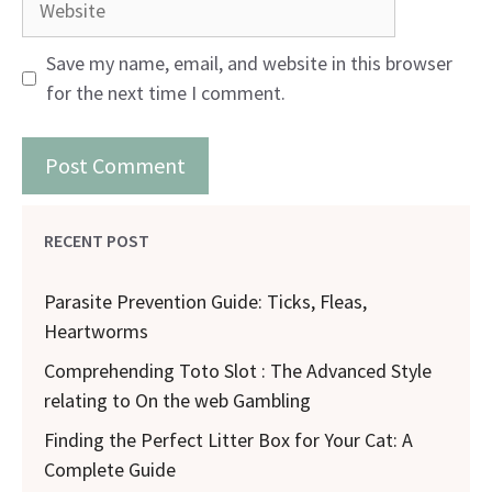
Save my name, email, and website in this browser
for the next time I comment.
RECENT POST
Parasite Prevention Guide: Ticks, Fleas,
Heartworms
Comprehending Toto Slot : The Advanced Style
relating to On the web Gambling
Finding the Perfect Litter Box for Your Cat: A
Complete Guide