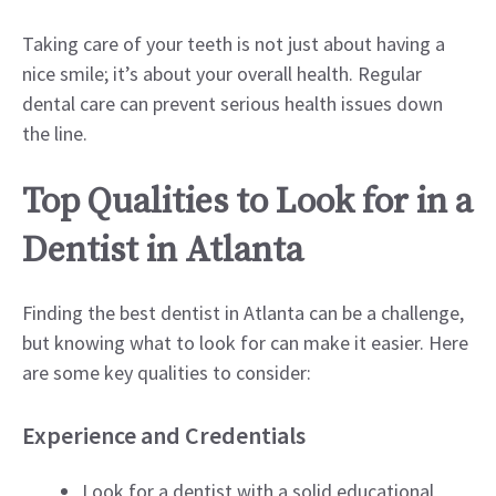
Taking care of your teeth is not just about having a
nice smile; it’s about your overall health. Regular
dental care can prevent serious health issues down
the line.
Top Qualities to Look for in a
Dentist in Atlanta
Finding the best dentist in Atlanta can be a challenge,
but knowing what to look for can make it easier. Here
are some key qualities to consider:
Experience and Credentials
Look for a dentist with a solid educational