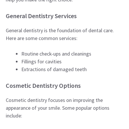
General Dentistry Services
General dentistry is the foundation of dental care.
Here are some common services:
Routine check-ups and cleanings
Fillings for cavities
Extractions of damaged teeth
Cosmetic Dentistry Options
Cosmetic dentistry focuses on improving the
appearance of your smile. Some popular options
include: