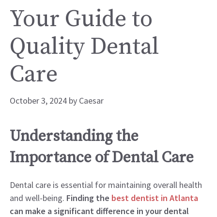
Your Guide to
Quality Dental
Care
October 3, 2024
by
Caesar
Understanding the
Importance of Dental Care
Dental care is essential for maintaining overall health
and well-being.
Finding the
best dentist in Atlanta
can make a significant difference in your dental