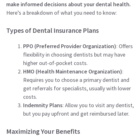
make informed decisions about your dental health.
Here’s a breakdown of what you need to know:
Types of Dental Insurance Plans
PPO (Preferred Provider Organization)
: Offers
flexibility in choosing dentists but may have
higher out-of-pocket costs.
HMO (Health Maintenance Organization)
:
Requires you to choose a primary dentist and
get referrals for specialists, usually with lower
costs.
Indemnity Plans
: Allow you to visit any dentist,
but you pay upfront and get reimbursed later.
Maximizing Your Benefits