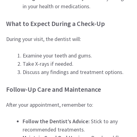
in your health or medications.
What to Expect During a Check-Up
During your visit, the dentist will:
Examine your teeth and gums.
Take X-rays if needed.
Discuss any findings and treatment options.
Follow-Up Care and Maintenance
After your appointment, remember to:
Follow the Dentist’s Advice:
Stick to any
recommended treatments.