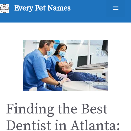
Skip
Every Pet Names
Men
to
content
Finding the Best
Dentist in Atlanta: