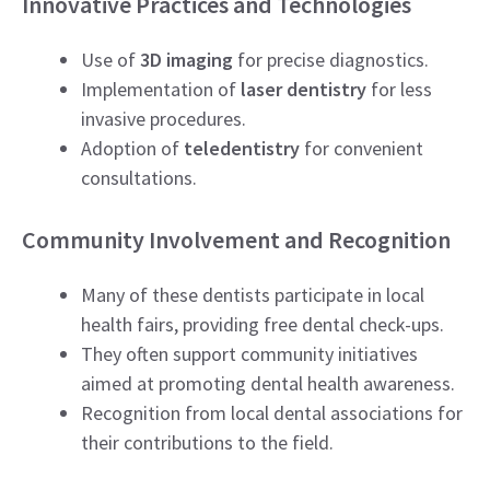
Innovative Practices and Technologies
Use of
3D imaging
for precise diagnostics.
Implementation of
laser dentistry
for less
invasive procedures.
Adoption of
teledentistry
for convenient
consultations.
Community Involvement and Recognition
Many of these dentists participate in local
health fairs, providing free dental check-ups.
They often support community initiatives
aimed at promoting dental health awareness.
Recognition from local dental associations for
their contributions to the field.