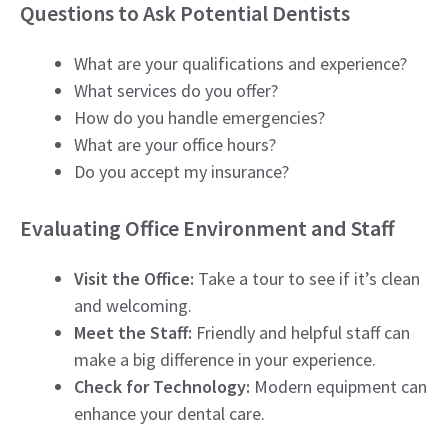
Questions to Ask Potential Dentists
What are your qualifications and experience?
What services do you offer?
How do you handle emergencies?
What are your office hours?
Do you accept my insurance?
Evaluating Office Environment and Staff
Visit the Office:
Take a tour to see if it’s clean
and welcoming.
Meet the Staff:
Friendly and helpful staff can
make a big difference in your experience.
Check for Technology:
Modern equipment can
enhance your dental care.