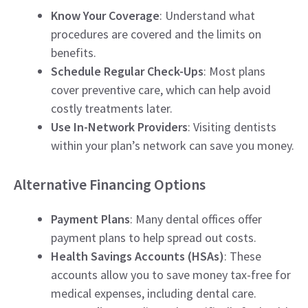
Know Your Coverage
: Understand what
procedures are covered and the limits on
benefits.
Schedule Regular Check-Ups
: Most plans
cover preventive care, which can help avoid
costly treatments later.
Use In-Network Providers
: Visiting dentists
within your plan’s network can save you money.
Alternative Financing Options
Payment Plans
: Many dental offices offer
payment plans to help spread out costs.
Health Savings Accounts (HSAs)
: These
accounts allow you to save money tax-free for
medical expenses, including dental care.