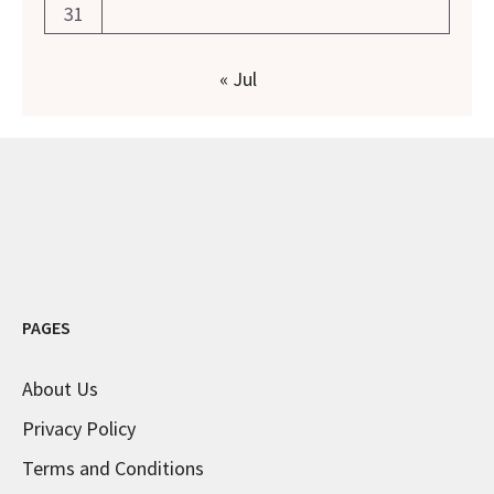
31
« Jul
PAGES
About Us
Privacy Policy
Terms and Conditions