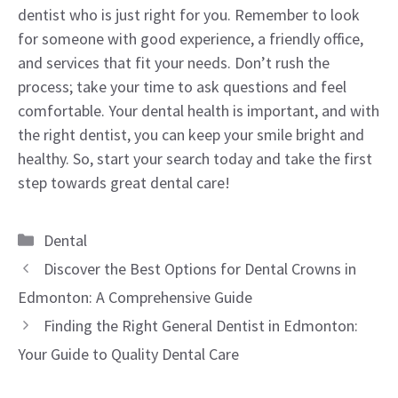
dentist who is just right for you. Remember to look
for someone with good experience, a friendly office,
and services that fit your needs. Don’t rush the
process; take your time to ask questions and feel
comfortable. Your dental health is important, and with
the right dentist, you can keep your smile bright and
healthy. So, start your search today and take the first
step towards great dental care!
Categories
Dental
Discover the Best Options for Dental Crowns in
Edmonton: A Comprehensive Guide
Finding the Right General Dentist in Edmonton:
Your Guide to Quality Dental Care