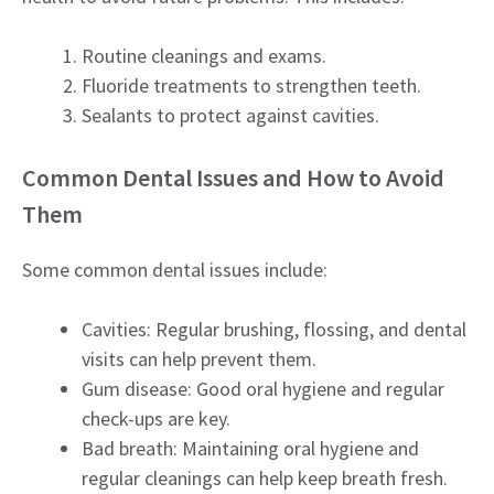
Routine cleanings and exams.
Fluoride treatments to strengthen teeth.
Sealants to protect against cavities.
Common Dental Issues and How to Avoid
Them
Some common dental issues include:
Cavities: Regular brushing, flossing, and dental
visits can help prevent them.
Gum disease: Good oral hygiene and regular
check-ups are key.
Bad breath: Maintaining oral hygiene and
regular cleanings can help keep breath fresh.