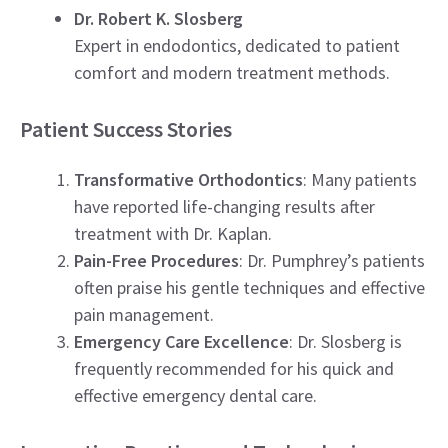
Dr. Robert K. Slosberg
Expert in endodontics, dedicated to patient
comfort and modern treatment methods.
Patient Success Stories
Transformative Orthodontics
: Many patients
have reported life-changing results after
treatment with Dr. Kaplan.
Pain-Free Procedures
: Dr. Pumphrey’s patients
often praise his gentle techniques and effective
pain management.
Emergency Care Excellence
: Dr. Slosberg is
frequently recommended for his quick and
effective emergency dental care.