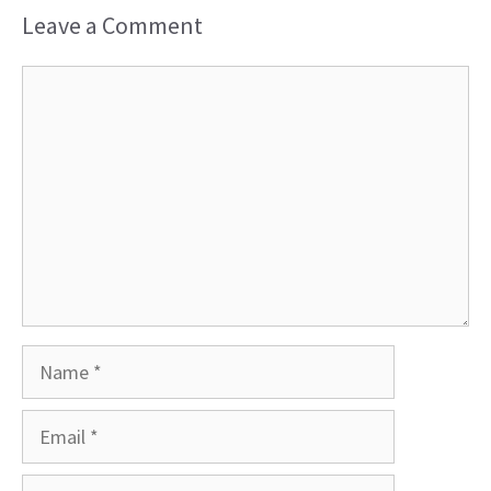
Leave a Comment
Comment
Name
Email
Website