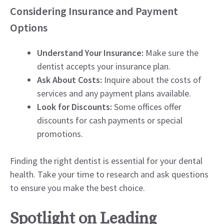
Considering Insurance and Payment
Options
Understand Your Insurance:
Make sure the
dentist accepts your insurance plan.
Ask About Costs:
Inquire about the costs of
services and any payment plans available.
Look for Discounts:
Some offices offer
discounts for cash payments or special
promotions.
Finding the right dentist is essential for your dental
health. Take your time to research and ask questions
to ensure you make the best choice.
Spotlight on Leading