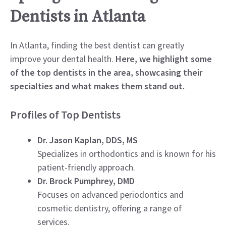
Dentists in Atlanta
In Atlanta, finding the best dentist can greatly
improve your dental health.
Here, we highlight some
of the top dentists in the area, showcasing their
specialties and what makes them stand out.
Profiles of Top Dentists
Dr. Jason Kaplan, DDS, MS
Specializes in orthodontics and is known for his
patient-friendly approach.
Dr. Brock Pumphrey, DMD
Focuses on advanced periodontics and
cosmetic dentistry, offering a range of
services.