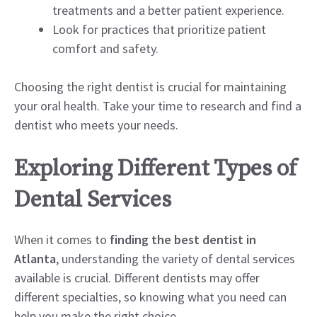
treatments and a better patient experience.
Look for practices that prioritize patient
comfort and safety.
Choosing the right dentist is crucial for maintaining
your oral health. Take your time to research and find a
dentist who meets your needs.
Exploring Different Types of
Dental Services
When it comes to
finding the best dentist in
Atlanta
, understanding the variety of dental services
available is crucial. Different dentists may offer
different specialties, so knowing what you need can
help you make the right choice.