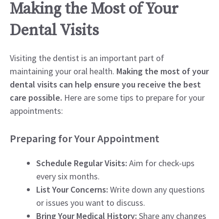
Making the Most of Your
Dental Visits
Visiting the dentist is an important part of
maintaining your oral health.
Making the most of your
dental visits can help ensure you receive the best
care possible.
Here are some tips to prepare for your
appointments:
Preparing for Your Appointment
Schedule Regular Visits:
Aim for check-ups
every six months.
List Your Concerns:
Write down any questions
or issues you want to discuss.
Bring Your Medical History:
Share any changes