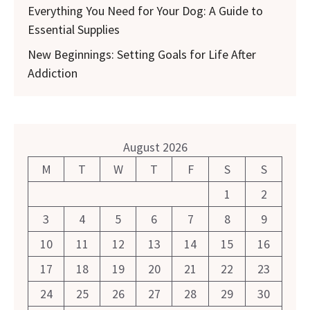
Everything You Need for Your Dog: A Guide to
Essential Supplies
New Beginnings: Setting Goals for Life After
Addiction
August 2026
M
T
W
T
F
S
S
1
2
3
4
5
6
7
8
9
10
11
12
13
14
15
16
17
18
19
20
21
22
23
24
25
26
27
28
29
30