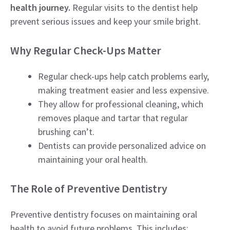
health journey.
Regular visits to the dentist help
prevent serious issues and keep your smile bright.
Why Regular Check-Ups Matter
Regular check-ups help catch problems early,
making treatment easier and less expensive.
They allow for professional cleaning, which
removes plaque and tartar that regular
brushing can’t.
Dentists can provide personalized advice on
maintaining your oral health.
The Role of Preventive Dentistry
Preventive dentistry focuses on maintaining oral
health to avoid future problems. This includes: