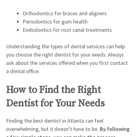
Orthodontics for braces and aligners
Periodontics for gum health
Endodontics for root canal treatments
Understanding the types of dental services can help
you choose the right dentist for your needs. Always
ask about the services offered when you first contact
a dental office.
How to Find the Right
Dentist for Your Needs
Finding the best dentist in Atlanta can feel
overwhelming, but it doesn’t have to be.
By following