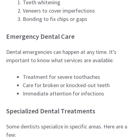
Teeth whitening
Veneers to cover imperfections
Bonding to fix chips or gaps
Emergency Dental Care
Dental emergencies can happen at any time. It’s
important to know what services are available:
Treatment for severe toothaches
Care for broken or knocked-out teeth
Immediate attention for infections
Specialized Dental Treatments
Some dentists specialize in specific areas. Here are a
few: