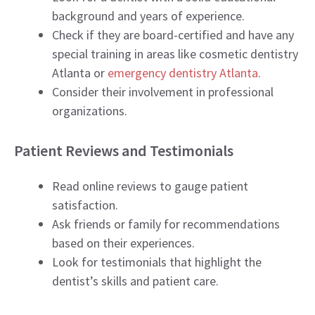
background and years of experience.
Check if they are board-certified and have any
special training in areas like cosmetic dentistry
Atlanta or
emergency dentistry Atlanta
.
Consider their involvement in professional
organizations.
Patient Reviews and Testimonials
Read online reviews to gauge patient
satisfaction.
Ask friends or family for recommendations
based on their experiences.
Look for testimonials that highlight the
dentist’s skills and patient care.