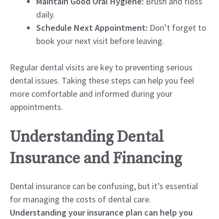
Maintain Good Oral Hygiene:
Brush and floss
daily.
Schedule Next Appointment:
Don’t forget to
book your next visit before leaving.
Regular dental visits are key to preventing serious
dental issues. Taking these steps can help you feel
more comfortable and informed during your
appointments.
Understanding Dental
Insurance and Financing
Dental insurance can be confusing, but it’s essential
for managing the costs of dental care.
Understanding your insurance plan can help you