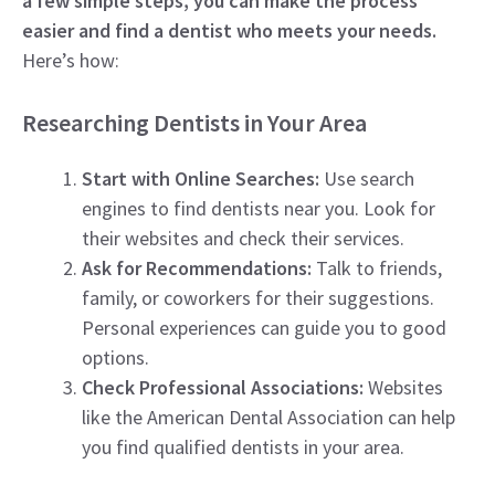
a few simple steps, you can make the process
easier and find a dentist who meets your needs.
Here’s how:
Researching Dentists in Your Area
Start with Online Searches:
Use search
engines to find dentists near you. Look for
their websites and check their services.
Ask for Recommendations:
Talk to friends,
family, or coworkers for their suggestions.
Personal experiences can guide you to good
options.
Check Professional Associations:
Websites
like the American Dental Association can help
you find qualified dentists in your area.