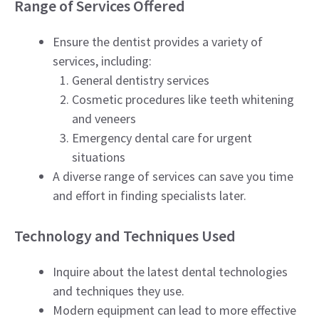
Range of Services Offered
Ensure the dentist provides a variety of
services, including:
General dentistry services
Cosmetic procedures like teeth whitening
and veneers
Emergency dental care for urgent
situations
A diverse range of services can save you time
and effort in finding specialists later.
Technology and Techniques Used
Inquire about the latest dental technologies
and techniques they use.
Modern equipment can lead to more effective