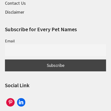
Contact Us
Disclaimer
Subscribe for Every Pet Names
Email
Social Link