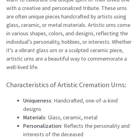
with a creative and personalized tribute. These urns
are often unique pieces handcrafted by artists using
glass, ceramic, or metal materials. Artistic urns come
in various shapes, colors, and designs, reflecting the
individual’s personality, hobbies, or interests. Whether
it’s a vibrant glass urn or a sculpted ceramic piece,
artistic urns are a beautiful way to commemorate a
well-lived life.
Characteristics of Artistic Cremation Urns:
Uniqueness
: Handcrafted, one-of-a-kind
designs
Materials
: Glass, ceramic, metal
Personalization
: Reflects the personality and
interests of the deceased