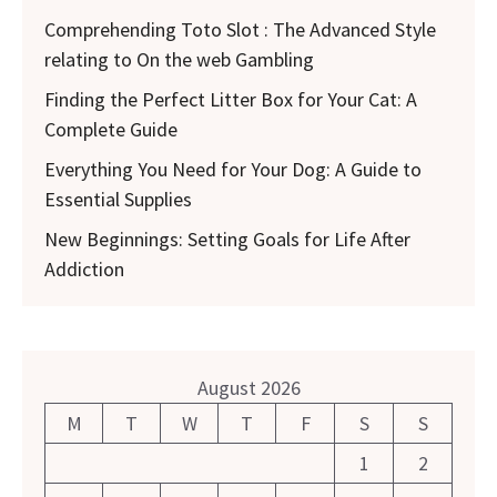
Comprehending Toto Slot : The Advanced Style
relating to On the web Gambling
Finding the Perfect Litter Box for Your Cat: A
Complete Guide
Everything You Need for Your Dog: A Guide to
Essential Supplies
New Beginnings: Setting Goals for Life After
Addiction
August 2026
M
T
W
T
F
S
S
1
2