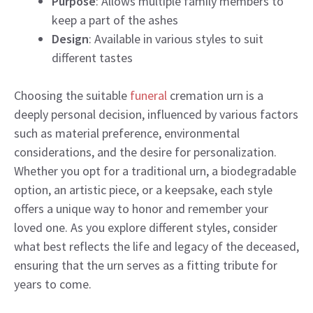
Purpose
: Allows multiple family members to
keep a part of the ashes
Design
: Available in various styles to suit
different tastes
Choosing the suitable
funeral
cremation urn is a
deeply personal decision, influenced by various factors
such as material preference, environmental
considerations, and the desire for personalization.
Whether you opt for a traditional urn, a biodegradable
option, an artistic piece, or a keepsake, each style
offers a unique way to honor and remember your
loved one. As you explore different styles, consider
what best reflects the life and legacy of the deceased,
ensuring that the urn serves as a fitting tribute for
years to come.