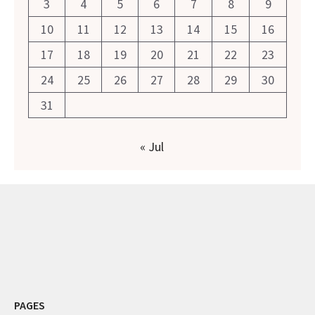
3
4
5
6
7
8
9
10
11
12
13
14
15
16
17
18
19
20
21
22
23
24
25
26
27
28
29
30
31
« Jul
PAGES