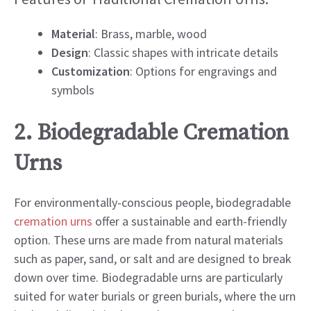
Material
: Brass, marble, wood
Design
: Classic shapes with intricate details
Customization
: Options for engravings and
symbols
2. Biodegradable Cremation
Urns
For environmentally-conscious people, biodegradable
cremation urns
offer a sustainable and earth-friendly
option. These urns are made from natural materials
such as paper, sand, or salt and are designed to break
down over time. Biodegradable urns are particularly
suited for water burials or green burials, where the urn