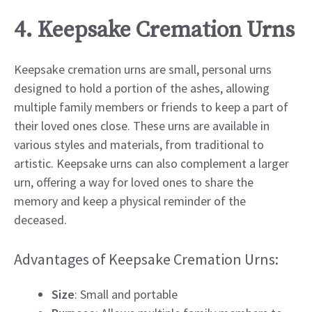
4. Keepsake Cremation Urns
Keepsake cremation urns are small, personal urns
designed to hold a portion of the ashes, allowing
multiple family members or friends to keep a part of
their loved ones close. These urns are available in
various styles and materials, from traditional to
artistic. Keepsake urns can also complement a larger
urn, offering a way for loved ones to share the
memory and keep a physical reminder of the
deceased.
Advantages of Keepsake Cremation Urns:
Size
: Small and portable