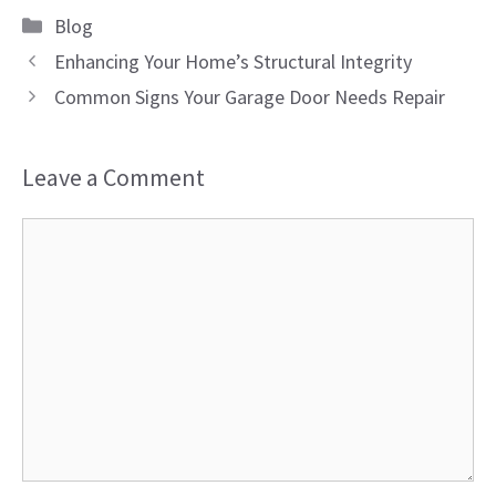
Categories
Blog
Enhancing Your Home’s Structural Integrity
Common Signs Your Garage Door Needs Repair
Leave a Comment
Comment