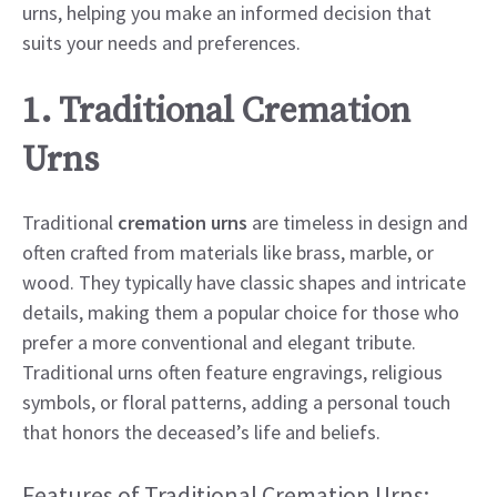
urns, helping you make an informed decision that
suits your needs and preferences.
1. Traditional Cremation
Urns
Traditional
cremation urns
are timeless in design and
often crafted from materials like brass, marble, or
wood. They typically have classic shapes and intricate
details, making them a popular choice for those who
prefer a more conventional and elegant tribute.
Traditional urns often feature engravings, religious
symbols, or floral patterns, adding a personal touch
that honors the deceased’s life and beliefs.
Features of Traditional Cremation Urns: