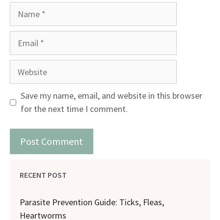
Name
Email
Website
Save my name, email, and website in this browser
for the next time I comment.
RECENT POST
Parasite Prevention Guide: Ticks, Fleas,
Heartworms