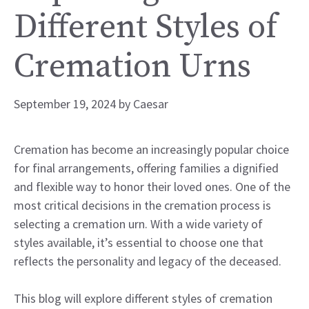
Different Styles of
Cremation Urns
September 19, 2024
by
Caesar
Cremation has become an increasingly popular choice
for final arrangements, offering families a dignified
and flexible way to honor their loved ones. One of the
most critical decisions in the cremation process is
selecting a cremation urn. With a wide variety of
styles available, it’s essential to choose one that
reflects the personality and legacy of the deceased.
This blog will explore different styles of cremation