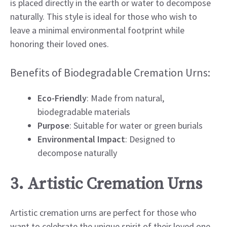
is placed directly in the earth or water to decompose
naturally. This style is ideal for those who wish to
leave a minimal environmental footprint while
honoring their loved ones.
Benefits of Biodegradable Cremation Urns:
Eco-Friendly
: Made from natural,
biodegradable materials
Purpose
: Suitable for water or green burials
Environmental Impact
: Designed to
decompose naturally
3. Artistic Cremation Urns
Artistic cremation urns are perfect for those who
want to celebrate the unique spirit of their loved one