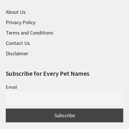
About Us
Privacy Policy
Terms and Conditions
Contact Us
Disclaimer
Subscribe for Every Pet Names
Email