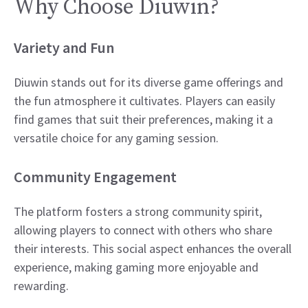
Why Choose Diuwin?
Variety and Fun
Diuwin stands out for its diverse game offerings and
the fun atmosphere it cultivates. Players can easily
find games that suit their preferences, making it a
versatile choice for any gaming session.
Community Engagement
The platform fosters a strong community spirit,
allowing players to connect with others who share
their interests. This social aspect enhances the overall
experience, making gaming more enjoyable and
rewarding.