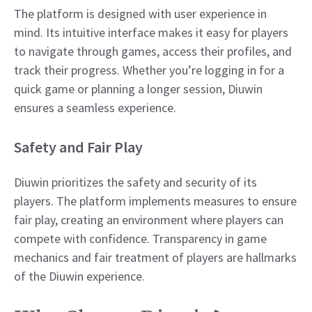
The platform is designed with user experience in
mind. Its intuitive interface makes it easy for players
to navigate through games, access their profiles, and
track their progress. Whether you’re logging in for a
quick game or planning a longer session, Diuwin
ensures a seamless experience.
Safety and Fair Play
Diuwin prioritizes the safety and security of its
players. The platform implements measures to ensure
fair play, creating an environment where players can
compete with confidence. Transparency in game
mechanics and fair treatment of players are hallmarks
of the Diuwin experience.