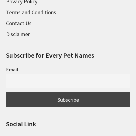
Privacy Policy
Terms and Conditions
Contact Us
Disclaimer
Subscribe for Every Pet Names
Email
Social Link