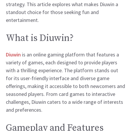
strategy. This article explores what makes Diuwin a
standout choice for those seeking fun and
entertainment.
What is Diuwin?
Diuwin
is an online gaming platform that features a
variety of games, each designed to provide players
with a thrilling experience. The platform stands out
for its user-friendly interface and diverse game
offerings, making it accessible to both newcomers and
seasoned players. From card games to interactive
challenges, Diuwin caters to a wide range of interests
and preferences.
Gameplay and Features