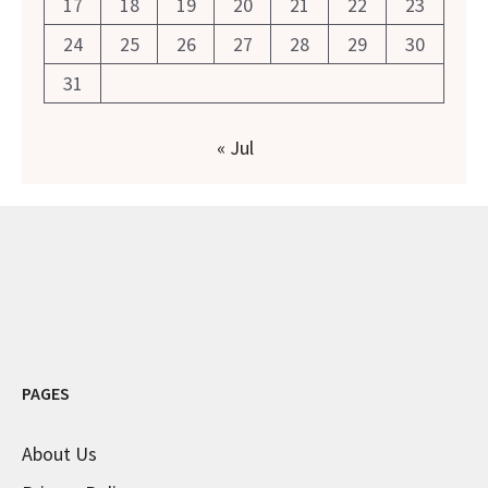
17
18
19
20
21
22
23
24
25
26
27
28
29
30
31
« Jul
PAGES
About Us