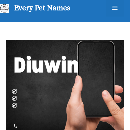
Skip
Every Pet Names
Men
to
content