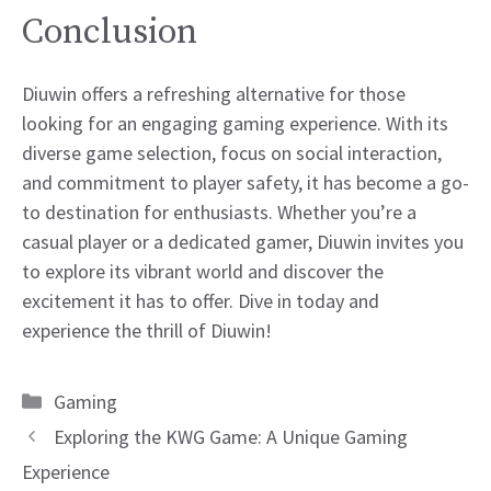
Conclusion
Diuwin offers a refreshing alternative for those
looking for an engaging gaming experience. With its
diverse game selection, focus on social interaction,
and commitment to player safety, it has become a go-
to destination for enthusiasts. Whether you’re a
casual player or a dedicated gamer, Diuwin invites you
to explore its vibrant world and discover the
excitement it has to offer. Dive in today and
experience the thrill of Diuwin!
Categories
Gaming
Exploring the KWG Game: A Unique Gaming
Experience