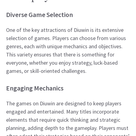
Diverse Game Selection
One of the key attractions of Diuwin is its extensive
selection of games. Players can choose from various
genres, each with unique mechanics and objectives.
This variety ensures that there is something for
everyone, whether you enjoy strategy, luck-based
games, or skill-oriented challenges.
Engaging Mechanics
The games on Diuwin are designed to keep players
engaged and entertained. Many titles incorporate
elements that require quick thinking and strategic
planning, adding depth to the gameplay. Players must