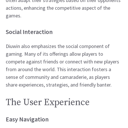
often adapt their strategies based on their opponents’
actions, enhancing the competitive aspect of the
games.
Social Interaction
Diuwin also emphasizes the social component of
gaming. Many of its offerings allow players to
compete against friends or connect with new players
from around the world. This interaction fosters a
sense of community and camaraderie, as players
share experiences, strategies, and friendly banter.
The User Experience
Easy Navigation