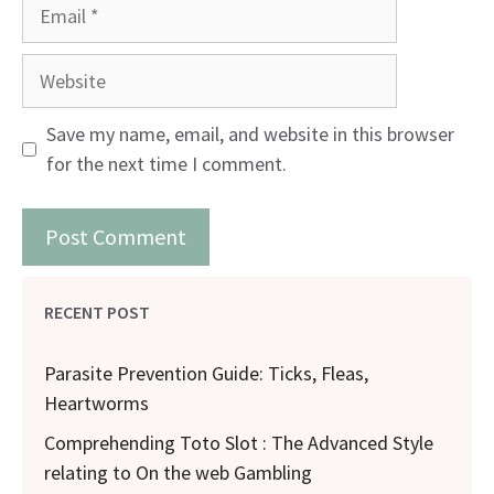
Email
Website
Save my name, email, and website in this browser
for the next time I comment.
RECENT POST
Parasite Prevention Guide: Ticks, Fleas,
Heartworms
Comprehending Toto Slot : The Advanced Style
relating to On the web Gambling