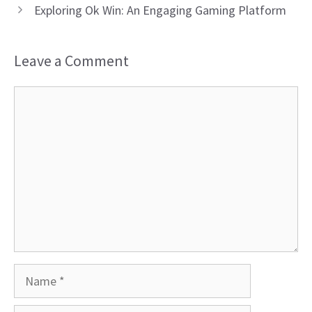
Exploring Ok Win: An Engaging Gaming Platform
Leave a Comment
Comment
Name