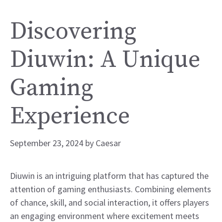
Discovering
Diuwin: A Unique
Gaming
Experience
September 23, 2024
by
Caesar
Diuwin is an intriguing platform that has captured the
attention of gaming enthusiasts. Combining elements
of chance, skill, and social interaction, it offers players
an engaging environment where excitement meets