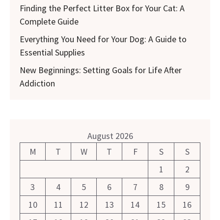
Finding the Perfect Litter Box for Your Cat: A
Complete Guide
Everything You Need for Your Dog: A Guide to
Essential Supplies
New Beginnings: Setting Goals for Life After
Addiction
August 2026
M
T
W
T
F
S
S
1
2
3
4
5
6
7
8
9
10
11
12
13
14
15
16