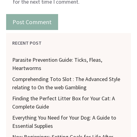
for the next time I comment.
RECENT POST
Parasite Prevention Guide: Ticks, Fleas,
Heartworms
Comprehending Toto Slot : The Advanced Style
relating to On the web Gambling
Finding the Perfect Litter Box for Your Cat: A
Complete Guide
Everything You Need for Your Dog: A Guide to
Essential Supplies
New Beginnings: Setting Goals for Life After