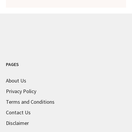
PAGES
About Us
Privacy Policy
Terms and Conditions
Contact Us
Disclaimer