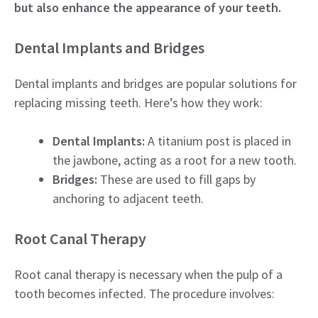
but also enhance the appearance of your teeth.
Dental Implants and Bridges
Dental implants and bridges are popular solutions for
replacing missing teeth. Here’s how they work:
Dental Implants:
A titanium post is placed in
the jawbone, acting as a root for a new tooth.
Bridges:
These are used to fill gaps by
anchoring to adjacent teeth.
Root Canal Therapy
Root canal therapy is necessary when the pulp of a
tooth becomes infected. The procedure involves: