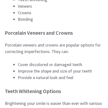
Veneers
Crowns
Bonding
Porcelain Veneers and Crowns
Porcelain veneers and crowns are popular options for
correcting imperfections. They can:
Cover discolored or damaged teeth
Improve the shape and size of your teeth
Provide a natural look and feel
Teeth Whitening Options
Brightening your smile is easier than ever with various