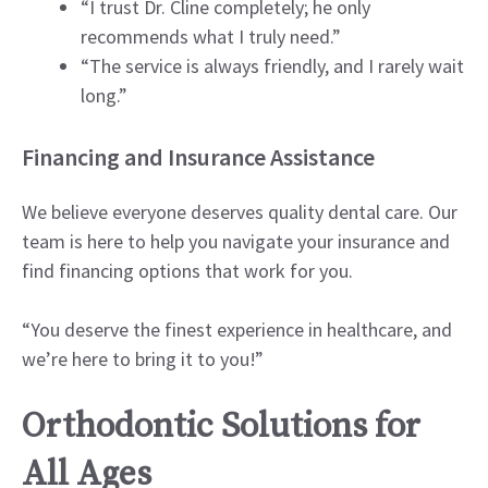
“I trust Dr. Cline completely; he only
recommends what I truly need.”
“The service is always friendly, and I rarely wait
long.”
Financing and Insurance Assistance
We believe everyone deserves quality dental care. Our
team is here to help you navigate your insurance and
find financing options that work for you.
“You deserve the finest experience in healthcare, and
we’re here to bring it to you!”
Orthodontic Solutions for
All Ages