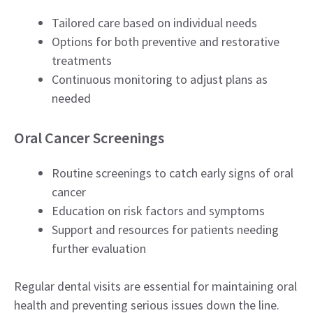
Tailored care based on individual needs
Options for both preventive and restorative
treatments
Continuous monitoring to adjust plans as
needed
Oral Cancer Screenings
Routine screenings to catch early signs of oral
cancer
Education on risk factors and symptoms
Support and resources for patients needing
further evaluation
Regular dental visits are essential for maintaining oral
health and preventing serious issues down the line.