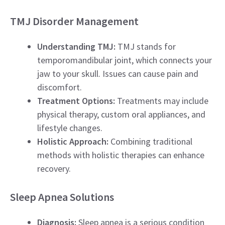
TMJ Disorder Management
Understanding TMJ:
TMJ stands for
temporomandibular joint, which connects your
jaw to your skull. Issues can cause pain and
discomfort.
Treatment Options:
Treatments may include
physical therapy, custom oral appliances, and
lifestyle changes.
Holistic Approach:
Combining traditional
methods with holistic therapies can enhance
recovery.
Sleep Apnea Solutions
Diagnosis:
Sleep apnea is a serious condition