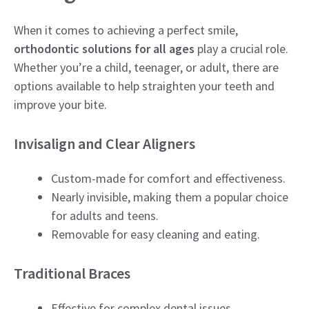
When it comes to achieving a perfect smile,
orthodontic solutions for all ages
play a crucial role.
Whether you’re a child, teenager, or adult, there are
options available to help straighten your teeth and
improve your bite.
Invisalign and Clear Aligners
Custom-made for comfort and effectiveness.
Nearly invisible, making them a popular choice
for adults and teens.
Removable for easy cleaning and eating.
Traditional Braces
Effective for complex dental issues.