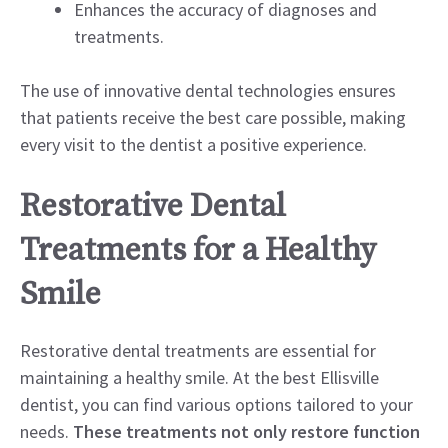
Enhances the accuracy of diagnoses and
treatments.
The use of innovative dental technologies ensures
that patients receive the best care possible, making
every visit to the dentist a positive experience.
Restorative Dental
Treatments for a Healthy
Smile
Restorative dental treatments are essential for
maintaining a healthy smile. At the best Ellisville
dentist, you can find various options tailored to your
needs.
These treatments not only restore function