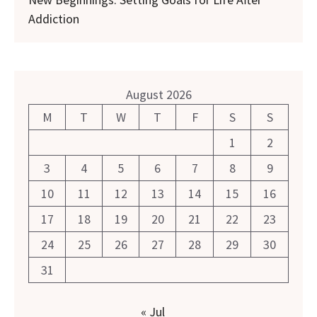
Addiction
August 2026
M
T
W
T
F
S
S
1
2
3
4
5
6
7
8
9
10
11
12
13
14
15
16
17
18
19
20
21
22
23
24
25
26
27
28
29
30
31
« Jul