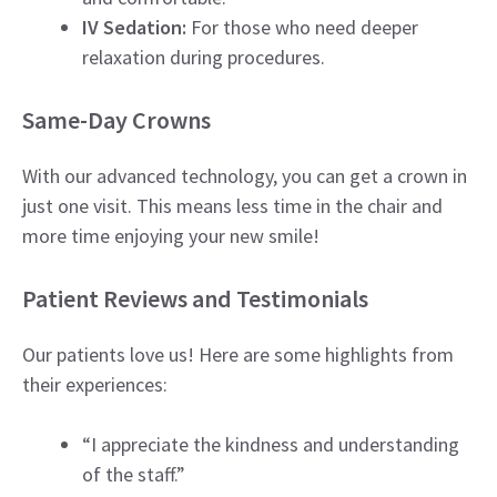
IV Sedation:
For those who need deeper
relaxation during procedures.
Same-Day Crowns
With our advanced technology, you can get a crown in
just one visit. This means less time in the chair and
more time enjoying your new smile!
Patient Reviews and Testimonials
Our patients love us! Here are some highlights from
their experiences:
“I appreciate the kindness and understanding
of the staff.”