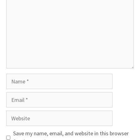
Name
Email
Website
Save my name, email, and website in this browser