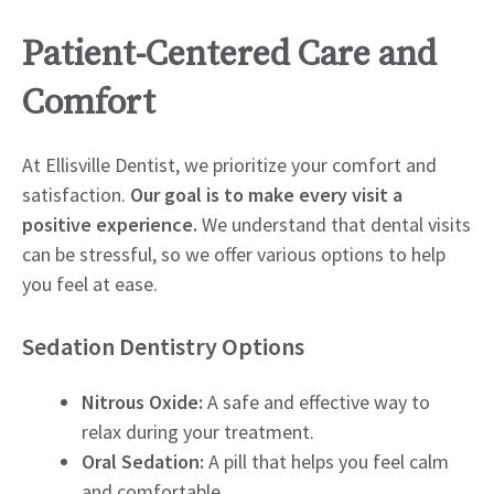
Patient-Centered Care and
Comfort
At Ellisville Dentist, we prioritize your comfort and
satisfaction.
Our goal is to make every visit a
positive experience.
We understand that dental visits
can be stressful, so we offer various options to help
you feel at ease.
Sedation Dentistry Options
Nitrous Oxide:
A safe and effective way to
relax during your treatment.
Oral Sedation:
A pill that helps you feel calm
and comfortable.