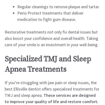
Regular cleanings to remove plaque and tartar.
Perio Protect treatments that deliver
medication to fight gum disease.
Restorative treatments not only fix dental issues but
also boost your confidence and overall health. Taking
care of your smile is an investment in your well-being.
Specialized TMJ and Sleep
Apnea Treatments
If you’re struggling with jaw pain or sleep issues, the
best Ellisville dentist offers specialized treatments for
TMJ and sleep apnea.
These services are designed
to improve your quality of life and restore comfort.