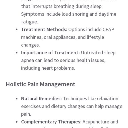
that interrupts breathing during sleep.
Symptoms include loud snoring and daytime
fatigue.
Treatment Methods:
Options include CPAP
machines, oral appliances, and lifestyle
changes.
Importance of Treatment:
Untreated sleep
apnea can lead to serious health issues,
including heart problems.
Holistic Pain Management
Natural Remedies:
Techniques like relaxation
exercises and dietary changes can help manage
pain.
Complementary Therapies:
Acupuncture and