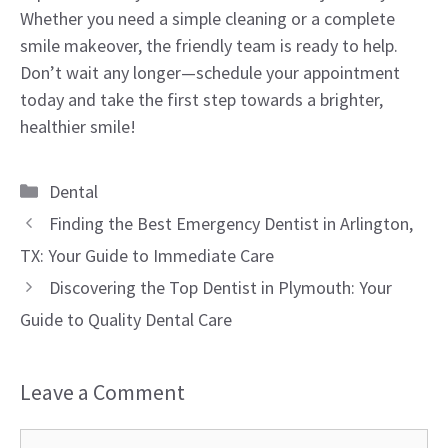
Whether you need a simple cleaning or a complete
smile makeover, the friendly team is ready to help.
Don’t wait any longer—schedule your appointment
today and take the first step towards a brighter,
healthier smile!
Categories
Dental
Finding the Best Emergency Dentist in Arlington,
TX: Your Guide to Immediate Care
Discovering the Top Dentist in Plymouth: Your
Guide to Quality Dental Care
Leave a Comment
Comment