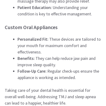
massage therapy may also provide relief.
Patient Education:
Understanding your
condition is key to effective management.
Custom Oral Appliances
Personalized Fit:
These devices are tailored to
your mouth for maximum comfort and
effectiveness.
Benefits:
They can help reduce jaw pain and
improve sleep quality.
Follow-Up Care:
Regular check-ups ensure the
appliance is working as intended.
Taking care of your dental health is essential for
overall well-being. Addressing TMJ and sleep apnea
can lead to a happier, healthier life.