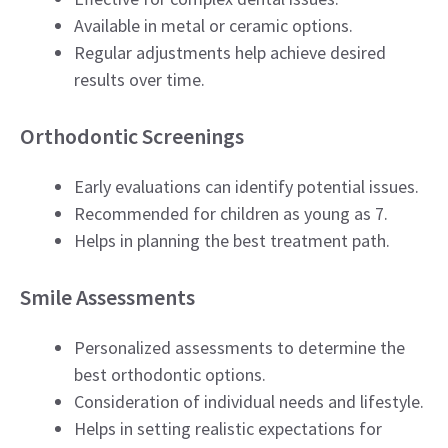
Available in metal or ceramic options.
Regular adjustments help achieve desired
results over time.
Orthodontic Screenings
Early evaluations can identify potential issues.
Recommended for children as young as 7.
Helps in planning the best treatment path.
Smile Assessments
Personalized assessments to determine the
best orthodontic options.
Consideration of individual needs and lifestyle.
Helps in setting realistic expectations for