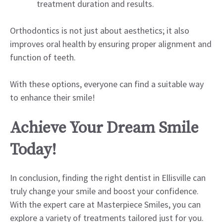
treatment duration and results.
Orthodontics is not just about aesthetics; it also
improves oral health by ensuring proper alignment and
function of teeth.
With these options, everyone can find a suitable way
to enhance their smile!
Achieve Your Dream Smile
Today!
In conclusion, finding the right dentist in Ellisville can
truly change your smile and boost your confidence.
With the expert care at Masterpiece Smiles, you can
explore a variety of treatments tailored just for you.