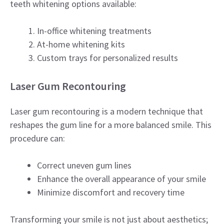
teeth whitening options available:
In-office whitening treatments
At-home whitening kits
Custom trays for personalized results
Laser Gum Recontouring
Laser gum recontouring is a modern technique that
reshapes the gum line for a more balanced smile. This
procedure can:
Correct uneven gum lines
Enhance the overall appearance of your smile
Minimize discomfort and recovery time
Transforming your smile is not just about aesthetics;