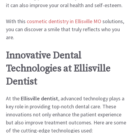
it can also improve your oral health and self-esteem.
With this
cosmetic dentistry in Ellisville MO
solutions,
you can discover a smile that truly reflects who you
are.
Innovative Dental
Technologies at Ellisville
Dentist
At the
Ellisville dentist
, advanced technology plays a
key role in providing top-notch dental care. These
innovations not only enhance the patient experience
but also improve treatment outcomes. Here are some
of the cutting-edge technologies used: