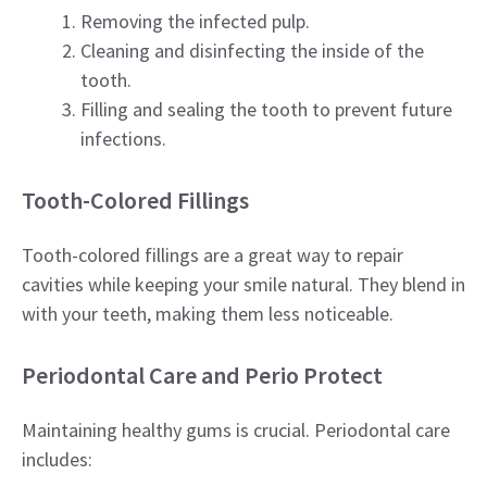
Removing the infected pulp.
Cleaning and disinfecting the inside of the
tooth.
Filling and sealing the tooth to prevent future
infections.
Tooth-Colored Fillings
Tooth-colored fillings are a great way to repair
cavities while keeping your smile natural. They blend in
with your teeth, making them less noticeable.
Periodontal Care and Perio Protect
Maintaining healthy gums is crucial. Periodontal care
includes: