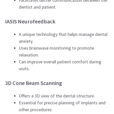
Facilitates better communication between the
dentist and patient.
IASIS Neurofeedback
A unique technology that helps manage dental
anxiety.
Uses brainwave monitoring to promote
relaxation.
Can improve overall patient comfort during
visits.
3D Cone Beam Scanning
Offers a 3D view of the dental structure.
Essential for precise planning of implants and
other procedures.