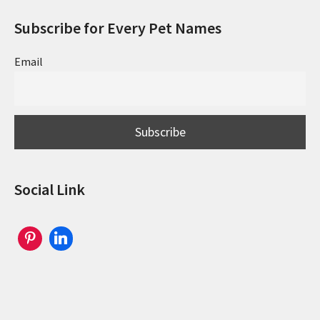
Subscribe for Every Pet Names
Email
Social Link