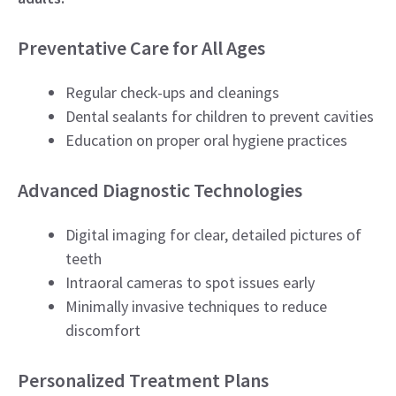
Preventative Care for All Ages
Regular check-ups and cleanings
Dental sealants for children to prevent cavities
Education on proper oral hygiene practices
Advanced Diagnostic Technologies
Digital imaging for clear, detailed pictures of
teeth
Intraoral cameras to spot issues early
Minimally invasive techniques to reduce
discomfort
Personalized Treatment Plans