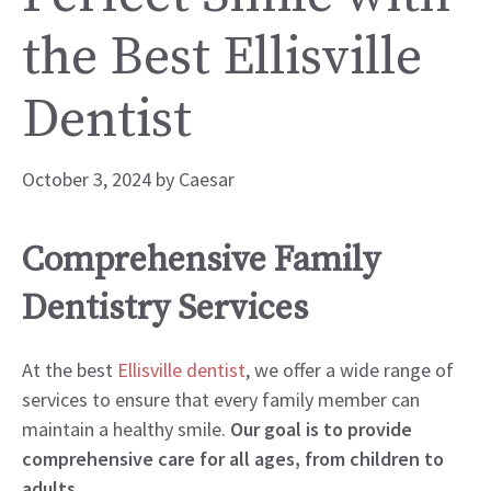
the Best Ellisville
Dentist
October 3, 2024
by
Caesar
Comprehensive Family
Dentistry Services
At the best
Ellisville dentist
, we offer a wide range of
services to ensure that every family member can
maintain a healthy smile.
Our goal is to provide
comprehensive care for all ages, from children to
adults.