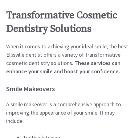
Transformative Cosmetic
Dentistry Solutions
When it comes to achieving your ideal smile, the best
Ellisville dentist offers a variety of transformative
cosmetic dentistry solutions.
These services can
enhance your smile and boost your confidence.
Smile Makeovers
A smile makeover is a comprehensive approach to
improving the appearance of your smile. It may
include:
Teeth whitening