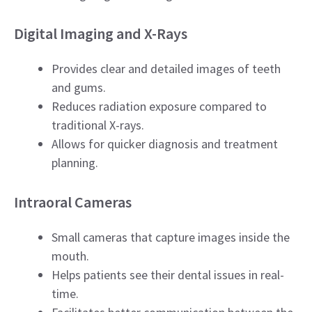
Digital Imaging and X-Rays
Provides clear and detailed images of teeth
and gums.
Reduces radiation exposure compared to
traditional X-rays.
Allows for quicker diagnosis and treatment
planning.
Intraoral Cameras
Small cameras that capture images inside the
mouth.
Helps patients see their dental issues in real-
time.