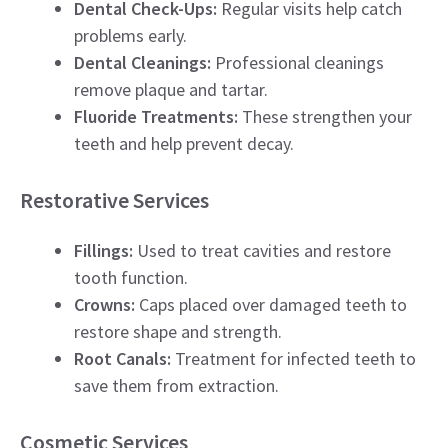
Dental Check-Ups:
Regular visits help catch
problems early.
Dental Cleanings:
Professional cleanings
remove plaque and tartar.
Fluoride Treatments:
These strengthen your
teeth and help prevent decay.
Restorative Services
Fillings:
Used to treat cavities and restore
tooth function.
Crowns:
Caps placed over damaged teeth to
restore shape and strength.
Root Canals:
Treatment for infected teeth to
save them from extraction.
Cosmetic Services