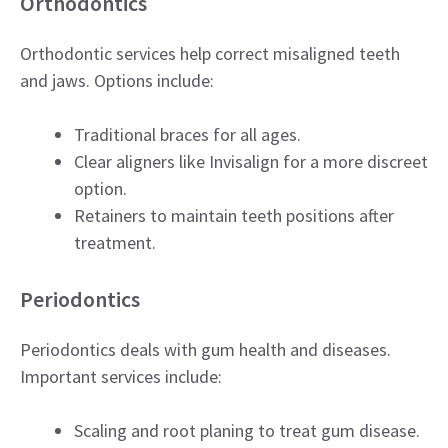
Orthodontics
Orthodontic services help correct misaligned teeth
and jaws. Options include:
Traditional braces for all ages.
Clear aligners like Invisalign for a more discreet
option.
Retainers to maintain teeth positions after
treatment.
Periodontics
Periodontics deals with gum health and diseases.
Important services include:
Scaling and root planing to treat gum disease.