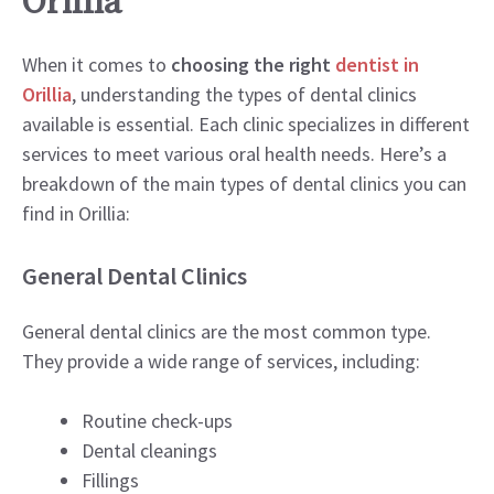
Orillia
When it comes to
choosing the right
dentist in
Orillia
, understanding the types of dental clinics
available is essential. Each clinic specializes in different
services to meet various oral health needs. Here’s a
breakdown of the main types of dental clinics you can
find in Orillia:
General Dental Clinics
General dental clinics are the most common type.
They provide a wide range of services, including:
Routine check-ups
Dental cleanings
Fillings