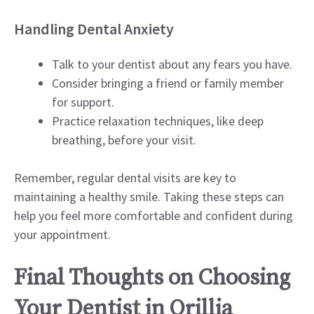
Handling Dental Anxiety
Talk to your dentist about any fears you have.
Consider bringing a friend or family member
for support.
Practice relaxation techniques, like deep
breathing, before your visit.
Remember, regular dental visits are key to
maintaining a healthy smile. Taking these steps can
help you feel more comfortable and confident during
your appointment.
Final Thoughts on Choosing
Your Dentist in Orillia