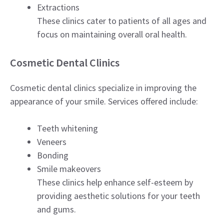
Extractions
These clinics cater to patients of all ages and
focus on maintaining overall oral health.
Cosmetic Dental Clinics
Cosmetic dental clinics specialize in improving the
appearance of your smile. Services offered include:
Teeth whitening
Veneers
Bonding
Smile makeovers
These clinics help enhance self-esteem by
providing aesthetic solutions for your teeth
and gums.