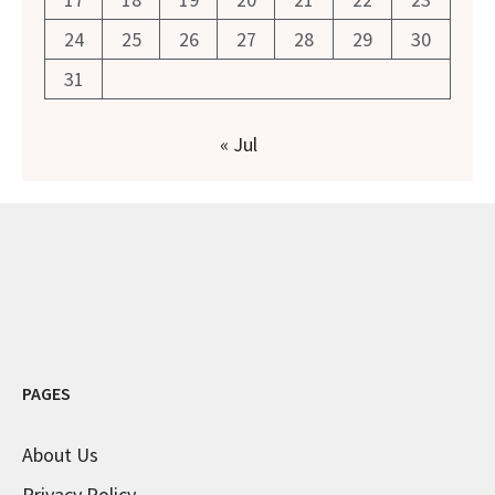
24
25
26
27
28
29
30
31
« Jul
PAGES
About Us
Privacy Policy