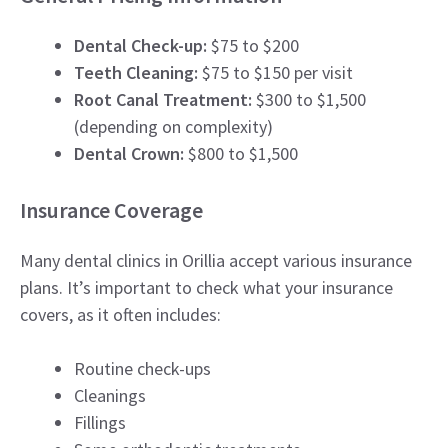
Dental Check-up:
$75 to $200
Teeth Cleaning:
$75 to $150 per visit
Root Canal Treatment:
$300 to $1,500
(depending on complexity)
Dental Crown:
$800 to $1,500
Insurance Coverage
Many dental clinics in Orillia accept various insurance
plans. It’s important to check what your insurance
covers, as it often includes:
Routine check-ups
Cleanings
Fillings