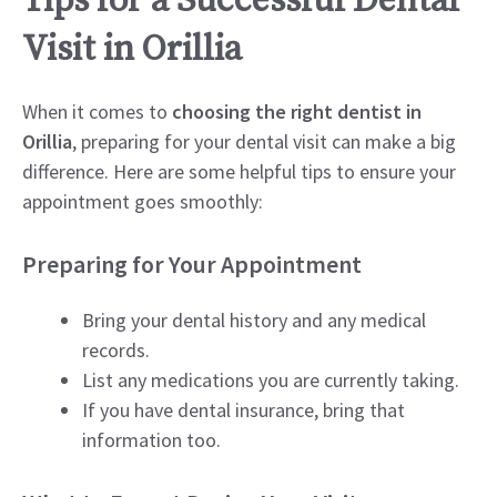
Tips for a Successful Dental
Visit in Orillia
When it comes to
choosing the right dentist in
Orillia
, preparing for your dental visit can make a big
difference. Here are some helpful tips to ensure your
appointment goes smoothly:
Preparing for Your Appointment
Bring your dental history and any medical
records.
List any medications you are currently taking.
If you have dental insurance, bring that
information too.