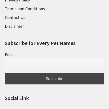
Terms and Conditions
Contact Us
Disclaimer
Subscribe for Every Pet Names
Email
Social Link