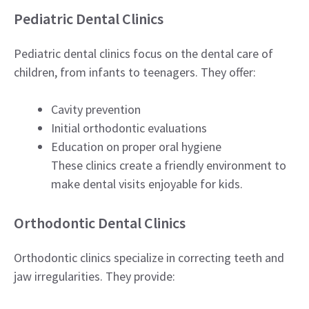
Pediatric Dental Clinics
Pediatric dental clinics focus on the dental care of
children, from infants to teenagers. They offer:
Cavity prevention
Initial orthodontic evaluations
Education on proper oral hygiene
These clinics create a friendly environment to
make dental visits enjoyable for kids.
Orthodontic Dental Clinics
Orthodontic clinics specialize in correcting teeth and
jaw irregularities. They provide: