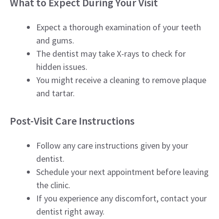
What to Expect During Your Visit
Expect a thorough examination of your teeth
and gums.
The dentist may take X-rays to check for
hidden issues.
You might receive a cleaning to remove plaque
and tartar.
Post-Visit Care Instructions
Follow any care instructions given by your
dentist.
Schedule your next appointment before leaving
the clinic.
If you experience any discomfort, contact your
dentist right away.