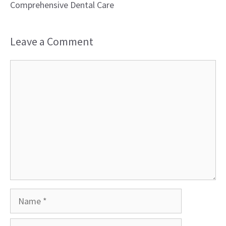
Comprehensive Dental Care
Leave a Comment
Comment
Name
Email