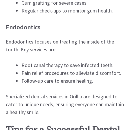
Gum grafting for severe cases.
Regular check-ups to monitor gum health.
Endodontics
Endodontics focuses on treating the inside of the
tooth. Key services are:
Root canal therapy to save infected teeth.
Pain relief procedures to alleviate discomfort.
Follow-up care to ensure healing.
Specialized dental services in Orillia are designed to
cater to unique needs, ensuring everyone can maintain
a healthy smile.