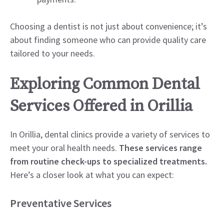
Choosing a dentist is not just about convenience; it’s
about finding someone who can provide quality care
tailored to your needs.
Exploring Common Dental
Services Offered in Orillia
In Orillia, dental clinics provide a variety of services to
meet your oral health needs.
These services range
from routine check-ups to specialized treatments.
Here’s a closer look at what you can expect:
Preventative Services