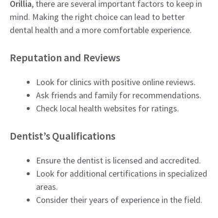
Orillia
, there are several important factors to keep in
mind. Making the right choice can lead to better
dental health and a more comfortable experience.
Reputation and Reviews
Look for clinics with positive online reviews.
Ask friends and family for recommendations.
Check local health websites for ratings.
Dentist’s Qualifications
Ensure the dentist is licensed and accredited.
Look for additional certifications in specialized
areas.
Consider their years of experience in the field.