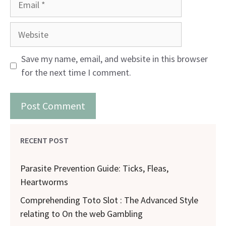
Website
Save my name, email, and website in this browser
for the next time I comment.
RECENT POST
Parasite Prevention Guide: Ticks, Fleas,
Heartworms
Comprehending Toto Slot : The Advanced Style
relating to On the web Gambling