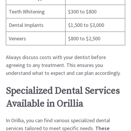
Teeth Whitening
$300 to $800
Dental Implants
$1,500 to $3,000
Veneers
$800 to $2,500
Always discuss costs with your dentist before
agreeing to any treatment. This ensures you
understand what to expect and can plan accordingly.
Specialized Dental Services
Available in Orillia
In Orillia, you can find various specialized dental
services tailored to meet specific needs.
These