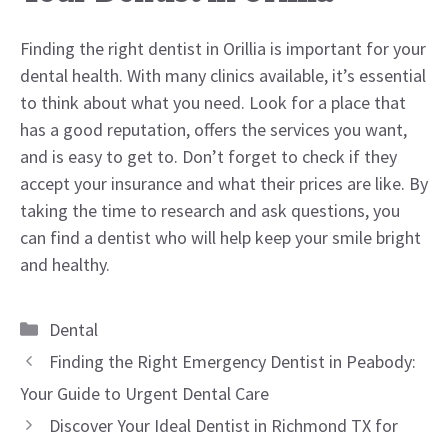
Finding the right dentist in Orillia is important for your
dental health. With many clinics available, it’s essential
to think about what you need. Look for a place that
has a good reputation, offers the services you want,
and is easy to get to. Don’t forget to check if they
accept your insurance and what their prices are like. By
taking the time to research and ask questions, you
can find a dentist who will help keep your smile bright
and healthy.
Categories
Dental
Finding the Right Emergency Dentist in Peabody:
Your Guide to Urgent Dental Care
Discover Your Ideal Dentist in Richmond TX for