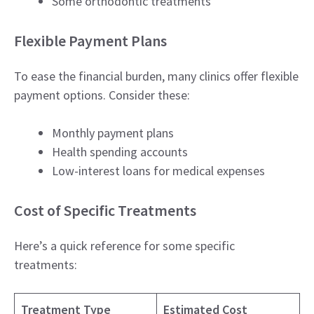
Some orthodontic treatments
Flexible Payment Plans
To ease the financial burden, many clinics offer flexible
payment options. Consider these:
Monthly payment plans
Health spending accounts
Low-interest loans for medical expenses
Cost of Specific Treatments
Here’s a quick reference for some specific
treatments:
Treatment Type
Estimated Cost