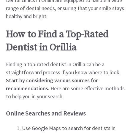
Dental clinics in Orillia are equipped to handle a wide
range of dental needs, ensuring that your smile stays
healthy and bright.
How to Find a Top-Rated
Dentist in Orillia
Finding a top-rated dentist in Orillia can be a
straightforward process if you know where to look.
Start by considering various sources for
recommendations.
Here are some effective methods
to help you in your search:
Online Searches and Reviews
Use Google Maps to search for dentists in