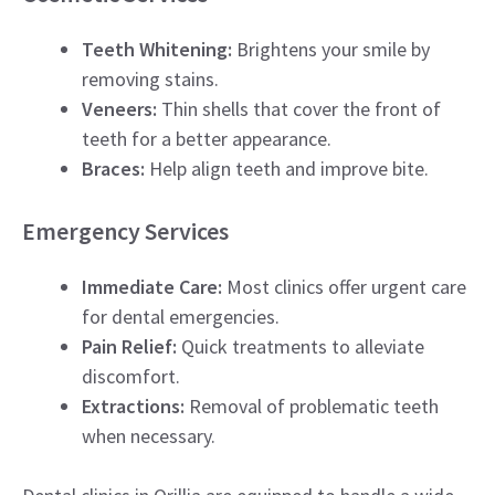
Teeth Whitening:
Brightens your smile by
removing stains.
Veneers:
Thin shells that cover the front of
teeth for a better appearance.
Braces:
Help align teeth and improve bite.
Emergency Services
Immediate Care:
Most clinics offer urgent care
for dental emergencies.
Pain Relief:
Quick treatments to alleviate
discomfort.
Extractions:
Removal of problematic teeth
when necessary.