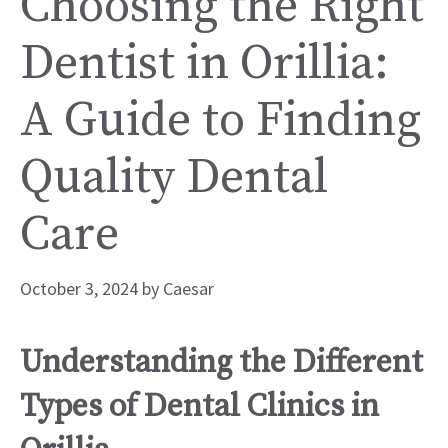
Choosing the Right
Dentist in Orillia:
A Guide to Finding
Quality Dental
Care
October 3, 2024
by
Caesar
Understanding the Different
Types of Dental Clinics in