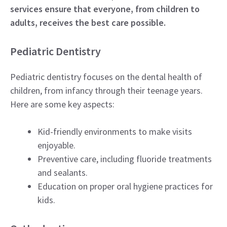
services ensure that everyone, from children to
adults, receives the best care possible.
Pediatric Dentistry
Pediatric dentistry focuses on the dental health of
children, from infancy through their teenage years.
Here are some key aspects:
Kid-friendly environments to make visits
enjoyable.
Preventive care, including fluoride treatments
and sealants.
Education on proper oral hygiene practices for
kids.