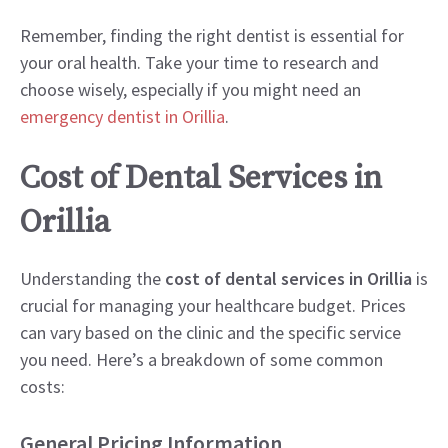
Remember, finding the right dentist is essential for
your oral health. Take your time to research and
choose wisely, especially if you might need an
emergency dentist in Orillia
.
Cost of Dental Services in
Orillia
Understanding the
cost of dental services in Orillia
is
crucial for managing your healthcare budget. Prices
can vary based on the clinic and the specific service
you need. Here’s a breakdown of some common
costs:
General Pricing Information