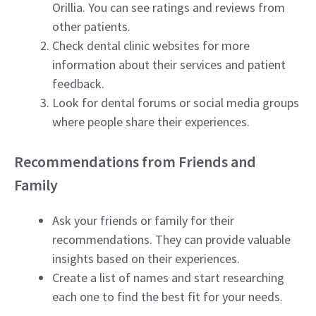
Orillia. You can see ratings and reviews from
other patients.
Check dental clinic websites for more
information about their services and patient
feedback.
Look for dental forums or social media groups
where people share their experiences.
Recommendations from Friends and
Family
Ask your friends or family for their
recommendations. They can provide valuable
insights based on their experiences.
Create a list of names and start researching
each one to find the best fit for your needs.