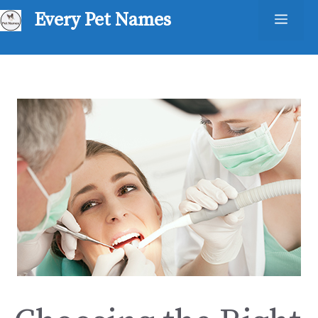
Skip
Every Pet Names
Men
to
content