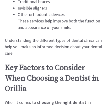
Traditional braces
Invisible aligners
Other orthodontic devices
These services help improve both the function
and appearance of your smile.
Understanding the different types of dental clinics can
help you make an informed decision about your dental
care.
Key Factors to Consider
When Choosing a Dentist in
Orillia
When it comes to
choosing the right dentist in