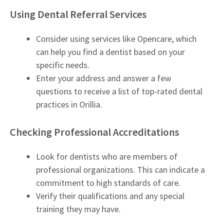
Using Dental Referral Services
Consider using services like Opencare, which
can help you find a dentist based on your
specific needs.
Enter your address and answer a few
questions to receive a list of top-rated dental
practices in Orillia.
Checking Professional Accreditations
Look for dentists who are members of
professional organizations. This can indicate a
commitment to high standards of care.
Verify their qualifications and any special
training they may have.