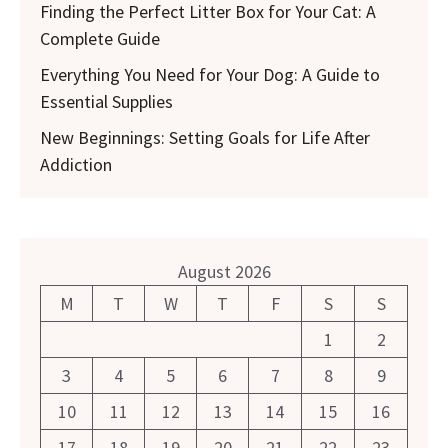
Finding the Perfect Litter Box for Your Cat: A
Complete Guide
Everything You Need for Your Dog: A Guide to
Essential Supplies
New Beginnings: Setting Goals for Life After
Addiction
August 2026
M
T
W
T
F
S
S
1
2
3
4
5
6
7
8
9
10
11
12
13
14
15
16
17
18
19
20
21
22
23