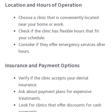
Location and Hours of Operation
Choose a clinic that is conveniently located
near your home or work.
Check if the clinic has flexible hours that fit
your schedule.
Consider if they offer emergency services after
hours.
Insurance and Payment Options
Verify if the clinic accepts your dental
insurance.
Ask about payment plans for expensive
treatments.
Look for clinics that offer discounts for cash
payments.