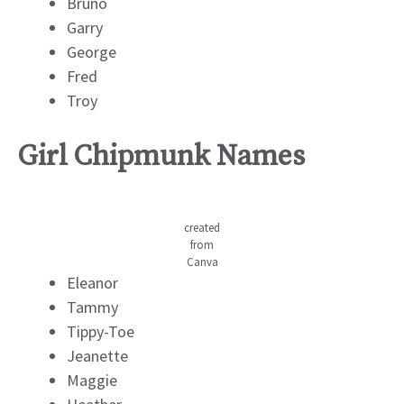
Bruno
Garry
George
Fred
Troy
Girl Chipmunk Names
created
from
Canva
Eleanor
Tammy
Tippy-Toe
Jeanette
Maggie