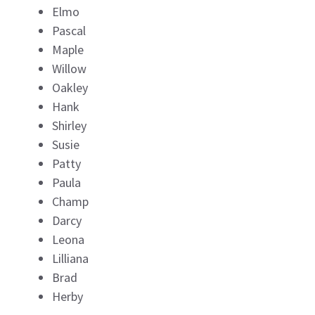
Elmo
Pascal
Maple
Willow
Oakley
Hank
Shirley
Susie
Patty
Paula
Champ
Darcy
Leona
Lilliana
Brad
Herby