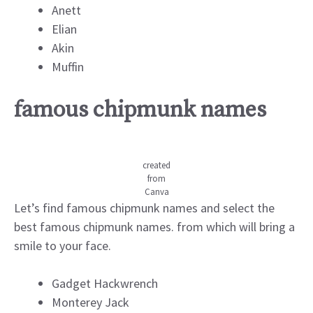
Anett
Elian
Akin
Muffin
famous chipmunk names
created
from
Canva
Let’s find famous chipmunk names and select the
best famous chipmunk names. from which will bring a
smile to your face.
Gadget Hackwrench
Monterey Jack