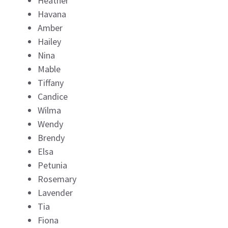
Heather
Havana
Amber
Hailey
Nina
Mable
Tiffany
Candice
Wilma
Wendy
Brendy
Elsa
Petunia
Rosemary
Lavender
Tia
Fiona