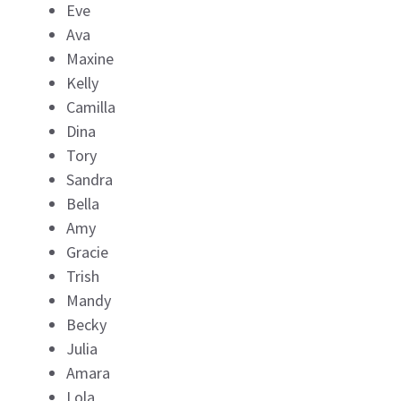
Eve
Ava
Maxine
Kelly
Camilla
Dina
Tory
Sandra
Bella
Amy
Gracie
Trish
Mandy
Becky
Julia
Amara
Lola