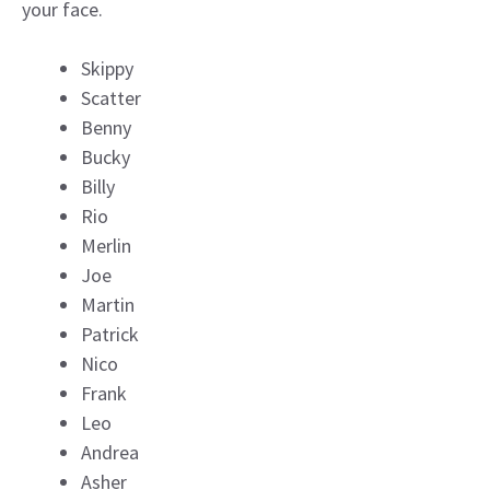
your face.
Skippy
Scatter
Benny
Bucky
Billy
Rio
Merlin
Joe
Martin
Patrick
Nico
Frank
Leo
Andrea
Asher