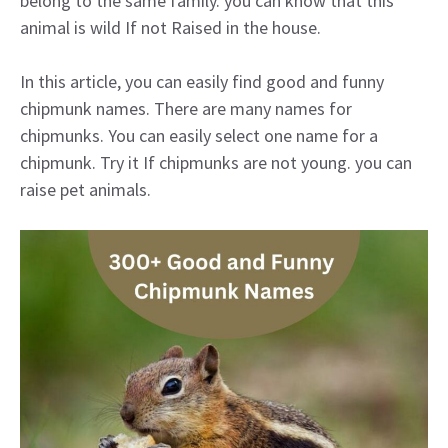
belong to the same family. you can know that this
animal is wild If not Raised in the house.
In this article, you can easily find good and funny
chipmunk names. There are many names for
chipmunks. You can easily select one name for a
chipmunk. Try it If chipmunks are not young. you can
raise pet animals.