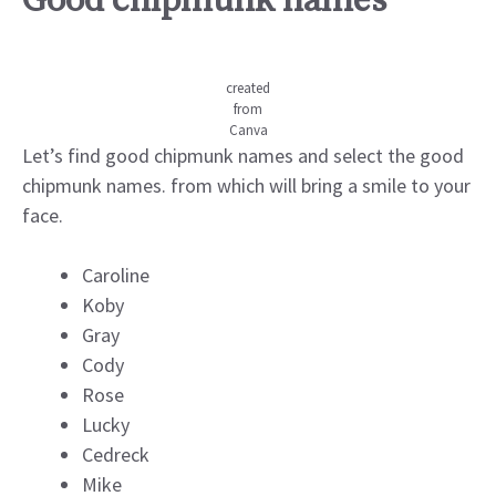
Good chipmunk names
created
from
Canva
Let’s find good chipmunk names and select the good
chipmunk names. from which will bring a smile to your
face.
Caroline
Koby
Gray
Cody
Rose
Lucky
Cedreck
Mike