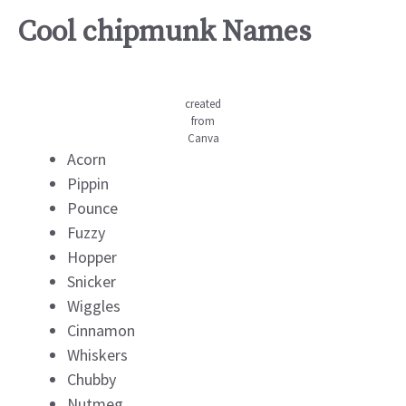
Cool chipmunk Names
created
from
Canva
Acorn
Pippin
Pounce
Fuzzy
Hopper
Snicker
Wiggles
Cinnamon
Whiskers
Chubby
Nutmeg