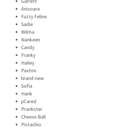
Garrett
Anisoara
Fuzzy Feline
Sadie
Wilma
Nankeen
Candy
Franky
Hailey
Paxton
brand-new
Sofia
Hank
pCared
Prankster
Cheese Ball
Pistachio