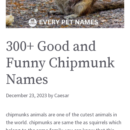
300+ Good and
Funny Chipmunk
Names
December 23, 2023
by
Caesar
chipmunks animals are one of the cutest animals in
the world. chipmunks are same the as squirrels which