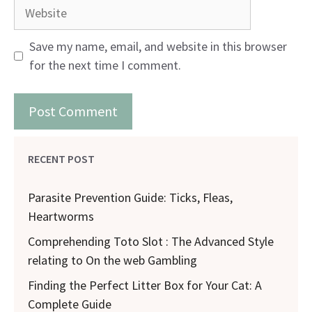
Website
Save my name, email, and website in this browser
for the next time I comment.
RECENT POST
Parasite Prevention Guide: Ticks, Fleas,
Heartworms
Comprehending Toto Slot : The Advanced Style
relating to On the web Gambling
Finding the Perfect Litter Box for Your Cat: A
Complete Guide