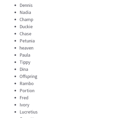
Dennis
Nadia
Champ
Duckie
Chase
Petunia
heaven
Paula
Tippy
Dina
Offspring
Rambo
Portion
Fred
Ivory
Lucretius