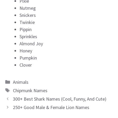
Pixie
Nutmeg
Snickers
Twinkie
Pippin
Sprinkles
Almond Joy
Honey
Pumpkin
Clover
Categories
Animals
Tags
Chipmunk Names
300+ Best Shark Names (Cool, Funny, And Cute)
250+ Good Male & Female Lion Names