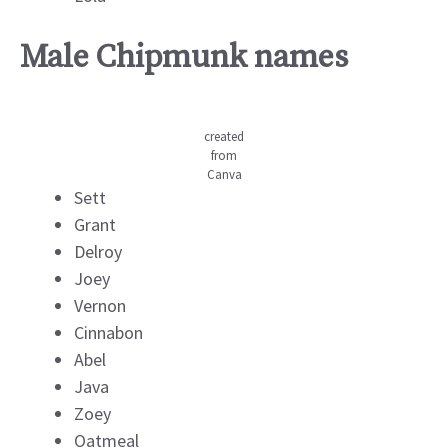
Male Chipmunk names
created
from
Canva
Sett
Grant
Delroy
Joey
Vernon
Cinnabon
Abel
Java
Zoey
Oatmeal