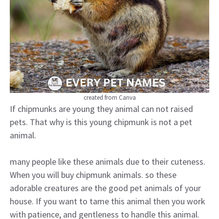
created from Canva
If chipmunks are young they animal can not raised
pets. That why is this young chipmunk is not a pet
animal.
many people like these animals due to their cuteness.
When you will buy chipmunk animals. so these
adorable creatures are the good pet animals of your
house. If you want to tame this animal then you work
with patience, and gentleness to handle this animal.