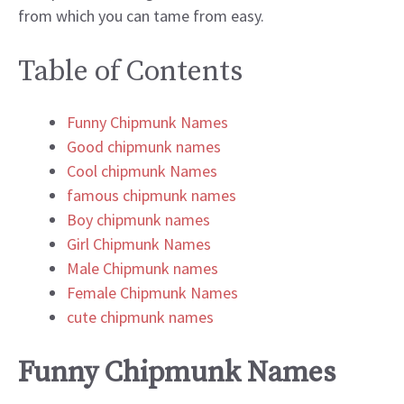
from which you can tame from easy.
Table of Contents
Funny Chipmunk Names
Good chipmunk names
Cool chipmunk Names
famous chipmunk names
Boy chipmunk names
Girl Chipmunk Names
Male Chipmunk names
Female Chipmunk Names
cute chipmunk names
Funny Chipmunk Names