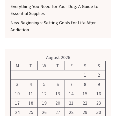
Everything You Need for Your Dog: A Guide to
Essential Supplies
New Beginnings: Setting Goals for Life After
Addiction
August 2026
M
T
W
T
F
S
S
1
2
3
4
5
6
7
8
9
10
11
12
13
14
15
16
17
18
19
20
21
22
23
24
25
26
27
28
29
30