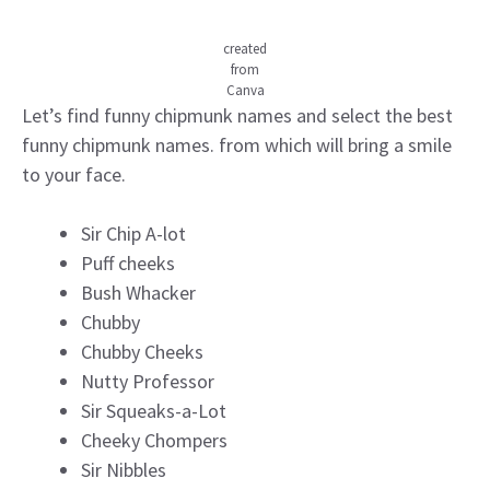
created
from
Canva
Let’s find funny chipmunk names and select the best
funny chipmunk names. from which will bring a smile
to your face.
Sir Chip A-lot
Puff cheeks
Bush Whacker
Chubby
Chubby Cheeks
Nutty Professor
Sir Squeaks-a-Lot
Cheeky Chompers
Sir Nibbles