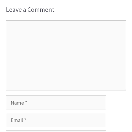
Leave a Comment
Comment
Name
Email