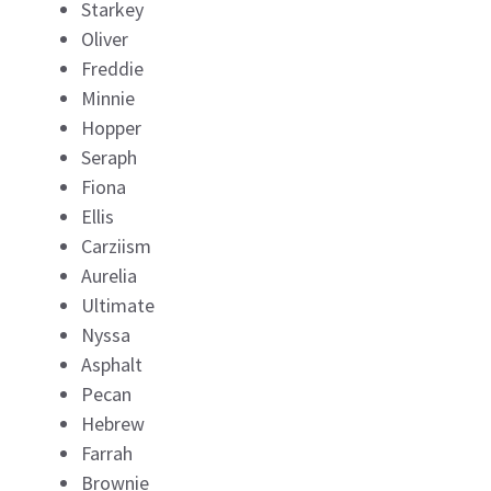
Starkey
Oliver
Freddie
Minnie
Hopper
Seraph
Fiona
Ellis
Carziism
Aurelia
Ultimate
Nyssa
Asphalt
Pecan
Hebrew
Farrah
Brownie