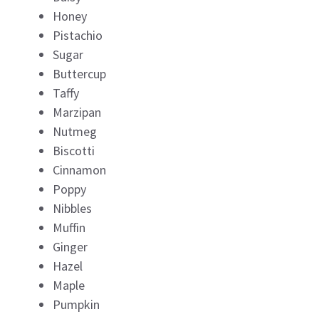
Honey
Pistachio
Sugar
Buttercup
Taffy
Marzipan
Nutmeg
Biscotti
Cinnamon
Poppy
Nibbles
Muffin
Ginger
Hazel
Maple
Pumpkin