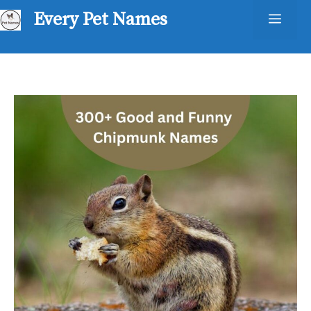
Skip
Every Pet Names
Men
to
content