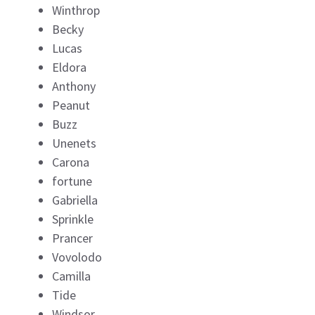
Winthrop
Becky
Lucas
Eldora
Anthony
Peanut
Buzz
Unenets
Carona
fortune
Gabriella
Sprinkle
Prancer
Vovolodo
Camilla
Tide
Windsor