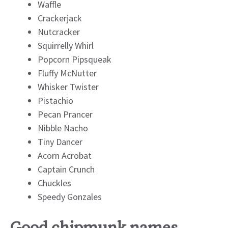
Waffle
Crackerjack
Nutcracker
Squirrelly Whirl
Popcorn Pipsqueak
Fluffy McNutter
Whisker Twister
Pistachio
Pecan Prancer
Nibble Nacho
Tiny Dancer
Acorn Acrobat
Captain Crunch
Chuckles
Speedy Gonzales