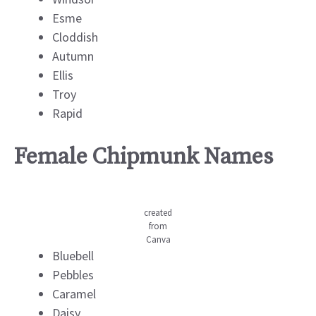
Esme
Cloddish
Autumn
Ellis
Troy
Rapid
Female Chipmunk Names
created
from
Canva
Bluebell
Pebbles
Caramel
Daisy