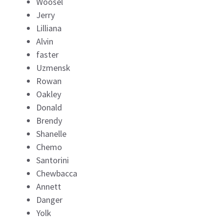
Woosel
Jerry
Lilliana
Alvin
faster
Uzmensk
Rowan
Oakley
Donald
Brendy
Shanelle
Chemo
Santorini
Chewbacca
Annett
Danger
Yolk