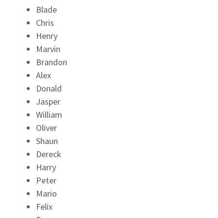
Blade
Chris
Henry
Marvin
Brandon
Alex
Donald
Jasper
William
Oliver
Shaun
Dereck
Harry
Peter
Mario
Felix