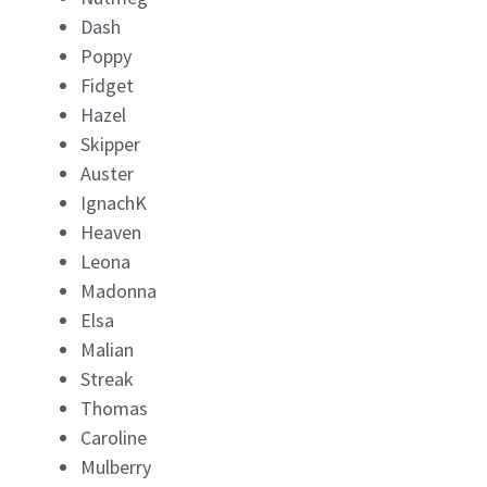
Dash
Poppy
Fidget
Hazel
Skipper
Auster
IgnachK
Heaven
Leona
Madonna
Elsa
Malian
Streak
Thomas
Caroline
Mulberry