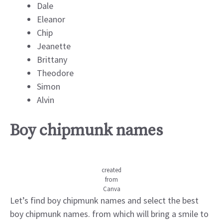
Dale
Eleanor
Chip
Jeanette
Brittany
Theodore
Simon
Alvin
Boy chipmunk names
created
from
Canva
Let’s find boy chipmunk names and select the best
boy chipmunk names. from which will bring a smile to