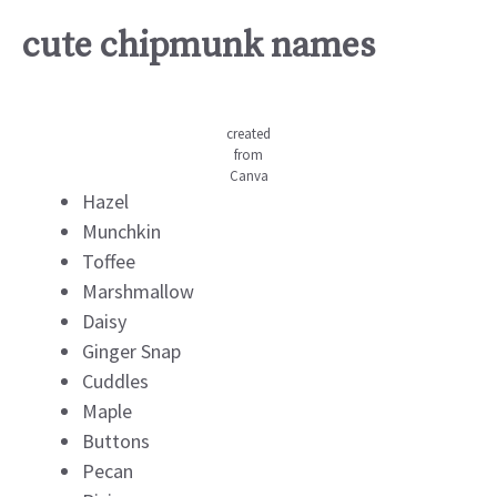
cute chipmunk names
created
from
Canva
Hazel
Munchkin
Toffee
Marshmallow
Daisy
Ginger Snap
Cuddles
Maple
Buttons
Pecan