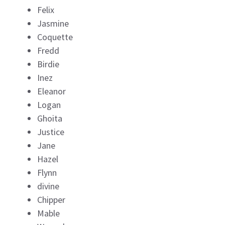
Felix
Jasmine
Coquette
Fredd
Birdie
Inez
Eleanor
Logan
Ghoita
Justice
Jane
Hazel
Flynn
divine
Chipper
Mable