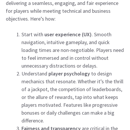
delivering a seamless, engaging, and fair experience
for players while meeting technical and business
objectives. Here’s how:
Start with
user experience (UX)
. Smooth
navigation, intuitive gameplay, and quick
loading times are non-negotiable. Players need
to feel immersed and in control without
unnecessary distractions or delays.
Understand
player psychology
to design
mechanics that resonate. Whether it’s the thrill
of a jackpot, the competition of leaderboards,
or the allure of rewards, tap into what keeps
players motivated. Features like progressive
bonuses or daily challenges can make a big
difference.
Fairness and transparency
are critical in the