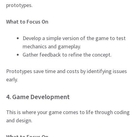
prototypes.
What to Focus On
Develop a simple version of the game to test
mechanics and gameplay.
Gather feedback to refine the concept.
Prototypes save time and costs by identifying issues
early.
4. Game Development
This is where your game comes to life through coding
and design.
What to Focus On