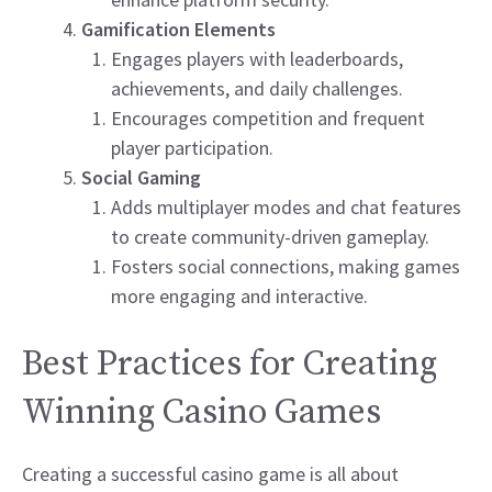
Gamification Elements
Engages players with leaderboards,
achievements, and daily challenges.
Encourages competition and frequent
player participation.
Social Gaming
Adds multiplayer modes and chat features
to create community-driven gameplay.
Fosters social connections, making games
more engaging and interactive.
Best Practices for Creating
Winning Casino Games
Creating a successful casino game is all about