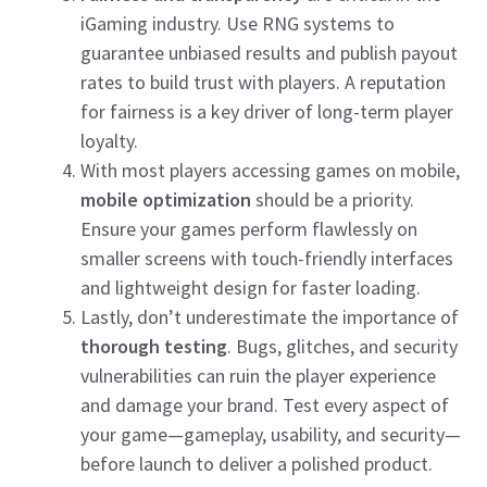
iGaming industry. Use RNG systems to
guarantee unbiased results and publish payout
rates to build trust with players. A reputation
for fairness is a key driver of long-term player
loyalty.
With most players accessing games on mobile,
mobile optimization
should be a priority.
Ensure your games perform flawlessly on
smaller screens with touch-friendly interfaces
and lightweight design for faster loading.
Lastly, don’t underestimate the importance of
thorough testing
. Bugs, glitches, and security
vulnerabilities can ruin the player experience
and damage your brand. Test every aspect of
your game—gameplay, usability, and security—
before launch to deliver a polished product.