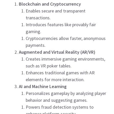
Blockchain and Cryptocurrency
Enables secure and transparent
transactions.
Introduces features like provably fair
gaming.
Cryptocurrencies allow faster, anonymous
payments.
Augmented and Virtual Reality (AR/VR)
Creates immersive gaming environments,
such as VR poker tables.
Enhances traditional games with AR
elements for more interaction.
AI and Machine Learning
Personalizes gameplay by analyzing player
behavior and suggesting games.
Powers fraud detection systems to
enhance platform security.