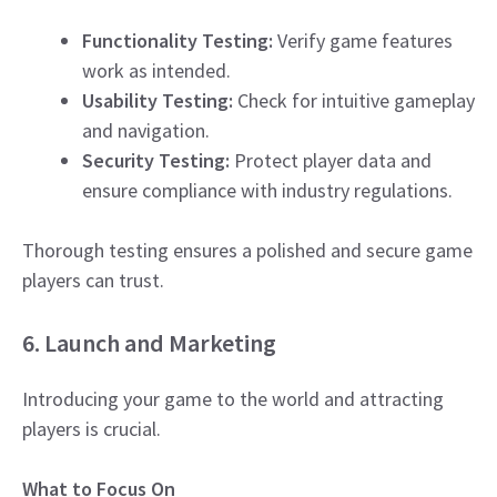
Functionality Testing:
Verify game features
work as intended.
Usability Testing:
Check for intuitive gameplay
and navigation.
Security Testing:
Protect player data and
ensure compliance with industry regulations.
Thorough testing ensures a polished and secure game
players can trust.
6. Launch and Marketing
Introducing your game to the world and attracting
players is crucial.
What to Focus On