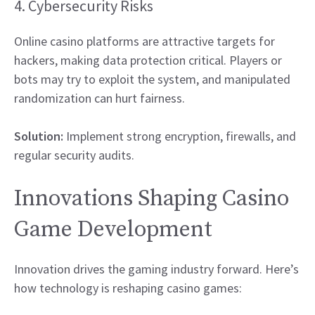
4. Cybersecurity Risks
Online casino platforms are attractive targets for
hackers, making data protection critical. Players or
bots may try to exploit the system, and manipulated
randomization can hurt fairness.
Solution:
Implement strong encryption, firewalls, and
regular security audits.
Innovations Shaping Casino
Game Development
Innovation drives the gaming industry forward. Here’s
how technology is reshaping casino games: