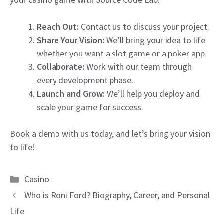
Reach Out:
Contact us to discuss your project.
Share Your Vision:
We’ll bring your idea to life
whether you want a slot game or a poker app.
Collaborate:
Work with our team through
every development phase.
Launch and Grow:
We’ll help you deploy and
scale your game for success.
Book a demo with us today, and let’s bring your vision
to life!
Categories
Casino
Who is Roni Ford? Biography, Career, and Personal
Life