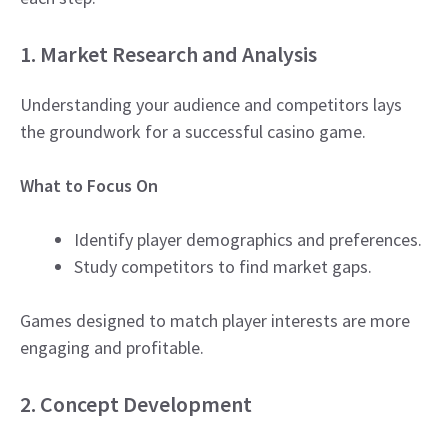
1. Market Research and Analysis
Understanding your audience and competitors lays
the groundwork for a successful casino game.
What to Focus On
Identify player demographics and preferences.
Study competitors to find market gaps.
Games designed to match player interests are more
engaging and profitable.
2. Concept Development