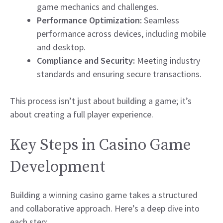
game mechanics and challenges.
Performance Optimization:
Seamless
performance across devices, including mobile
and desktop.
Compliance and Security:
Meeting industry
standards and ensuring secure transactions.
This process isn’t just about building a game; it’s
about creating a full player experience.
Key Steps in Casino Game
Development
Building a winning casino game takes a structured
and collaborative approach. Here’s a deep dive into
each step: