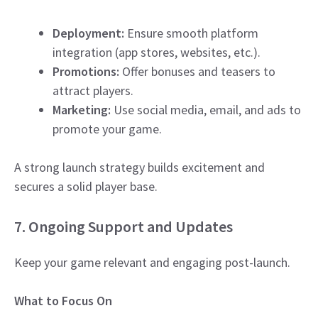
Deployment:
Ensure smooth platform
integration (app stores, websites, etc.).
Promotions:
Offer bonuses and teasers to
attract players.
Marketing:
Use social media, email, and ads to
promote your game.
A strong launch strategy builds excitement and
secures a solid player base.
7. Ongoing Support and Updates
Keep your game relevant and engaging post-launch.
What to Focus On