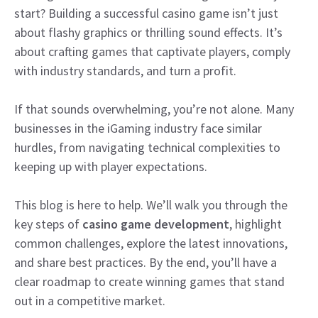
start? Building a successful casino game isn’t just
about flashy graphics or thrilling sound effects. It’s
about crafting games that captivate players, comply
with industry standards, and turn a profit.
If that sounds overwhelming, you’re not alone. Many
businesses in the iGaming industry face similar
hurdles, from navigating technical complexities to
keeping up with player expectations.
This blog is here to help. We’ll walk you through the
key steps of
casino game development
, highlight
common challenges, explore the latest innovations,
and share best practices. By the end, you’ll have a
clear roadmap to create winning games that stand
out in a competitive market.