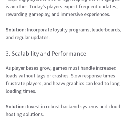
is another. Today’s players expect frequent updates,
rewarding gameplay, and immersive experiences.
Solution:
Incorporate loyalty programs, leaderboards,
and regular updates.
3. Scalability and Performance
As player bases grow, games must handle increased
loads without lags or crashes. Slow response times
frustrate players, and heavy graphics can lead to long
loading times.
Solution:
Invest in robust backend systems and cloud
hosting solutions.