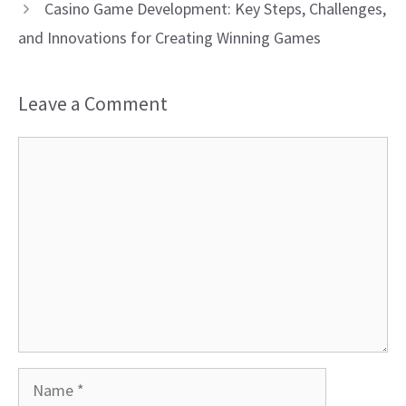
Casino Game Development: Key Steps, Challenges,
and Innovations for Creating Winning Games
Leave a Comment
Comment
Name