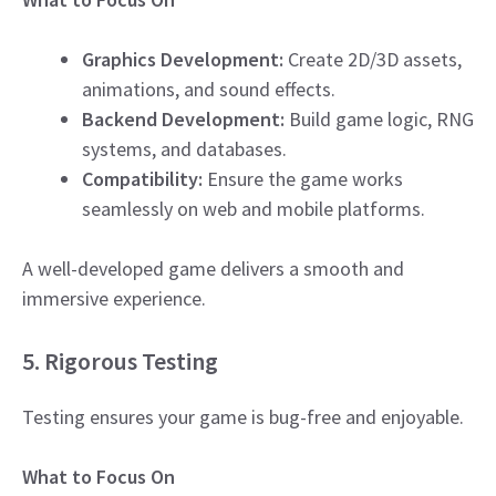
Graphics Development:
Create 2D/3D assets,
animations, and sound effects.
Backend Development:
Build game logic, RNG
systems, and databases.
Compatibility:
Ensure the game works
seamlessly on web and mobile platforms.
A well-developed game delivers a smooth and
immersive experience.
5. Rigorous Testing
Testing ensures your game is bug-free and enjoyable.
What to Focus On