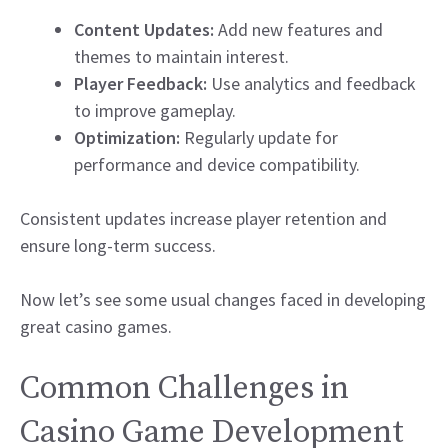
Content Updates:
Add new features and
themes to maintain interest.
Player Feedback:
Use analytics and feedback
to improve gameplay.
Optimization:
Regularly update for
performance and device compatibility.
Consistent updates increase player retention and
ensure long-term success.
Now let’s see some usual changes faced in developing
great casino games.
Common Challenges in
Casino Game Development