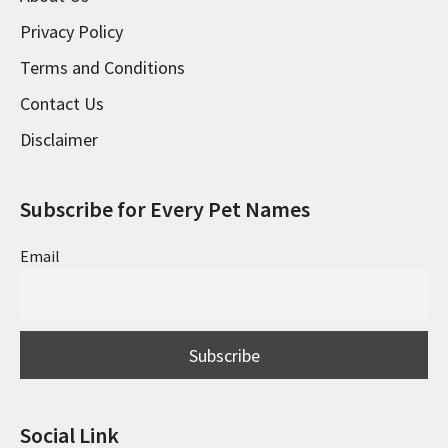
Privacy Policy
Terms and Conditions
Contact Us
Disclaimer
Subscribe for Every Pet Names
Email
Social Link