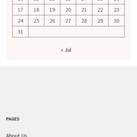
17
18
19
20
21
22
23
24
25
26
27
28
29
30
31
« Jul
PAGES
About Us