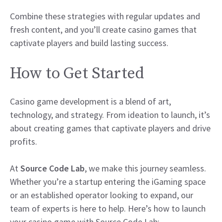
Combine these strategies with regular updates and
fresh content, and you’ll create casino games that
captivate players and build lasting success.
How to Get Started
Casino game development is a blend of art,
technology, and strategy. From ideation to launch, it’s
about creating games that captivate players and drive
profits.
At
Source Code Lab
, we make this journey seamless.
Whether you’re a startup entering the iGaming space
or an established operator looking to expand, our
team of experts is here to help. Here’s how to launch
your casino game with Source Code Lab: