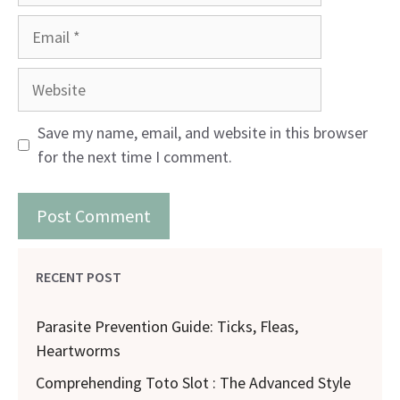
Email
Website
Save my name, email, and website in this browser
for the next time I comment.
RECENT POST
Parasite Prevention Guide: Ticks, Fleas,
Heartworms
Comprehending Toto Slot : The Advanced Style