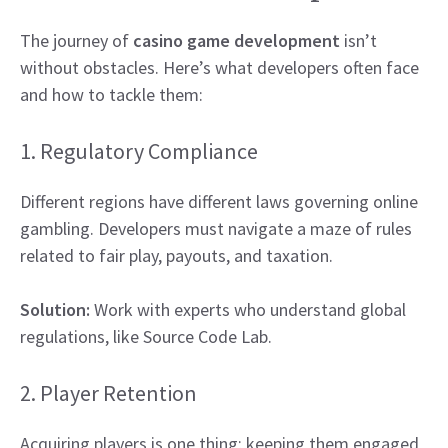
The journey of
casino game development
isn’t
without obstacles. Here’s what developers often face
and how to tackle them:
1. Regulatory Compliance
Different regions have different laws governing online
gambling. Developers must navigate a maze of rules
related to fair play, payouts, and taxation.
Solution:
Work with experts who understand global
regulations, like Source Code Lab.
2. Player Retention
Acquiring players is one thing; keeping them engaged