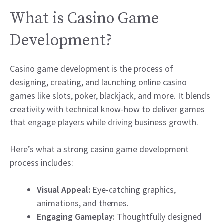
What is Casino Game
Development?
Casino game development is the process of
designing, creating, and launching online casino
games like slots, poker, blackjack, and more. It blends
creativity with technical know-how to deliver games
that engage players while driving business growth.
Here’s what a strong casino game development
process includes:
Visual Appeal:
Eye-catching graphics,
animations, and themes.
Engaging Gameplay:
Thoughtfully designed