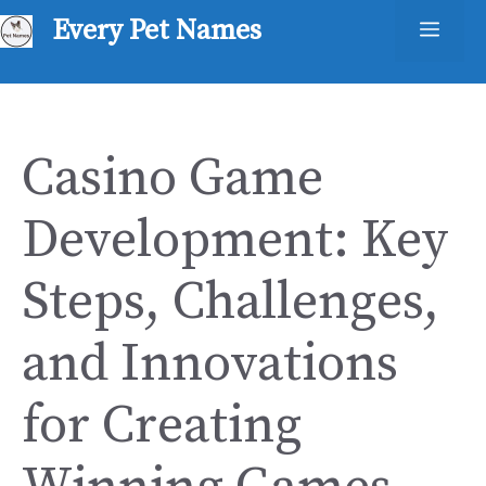
Skip
Every Pet Names
Men
to
content
Casino Game
Development: Key
Steps, Challenges,
and Innovations
for Creating