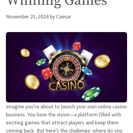
Winning Games
November 21, 2024
by
Caesar
Imagine you’re about to launch your own online casino
business. You have the vision—a platform filled with
exciting games that attract players and keep them
coming back. But here’s the challenge: where do you