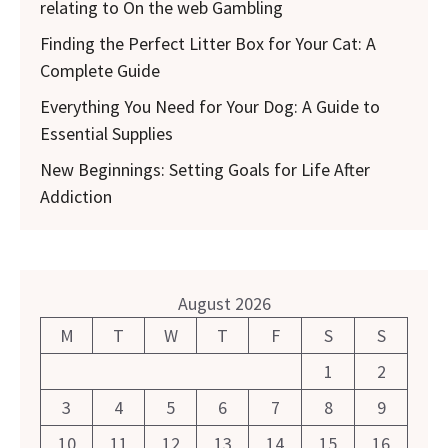
relating to On the web Gambling
Finding the Perfect Litter Box for Your Cat: A
Complete Guide
Everything You Need for Your Dog: A Guide to
Essential Supplies
New Beginnings: Setting Goals for Life After
Addiction
August 2026
M
T
W
T
F
S
S
1
2
3
4
5
6
7
8
9
10
11
12
13
14
15
16