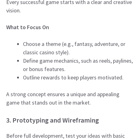
Every successful game starts with a clear and creative
vision.
What to Focus On
Choose a theme (e.g., fantasy, adventure, or
classic casino style).
Define game mechanics, such as reels, paylines,
or bonus features.
Outline rewards to keep players motivated.
A strong concept ensures a unique and appealing
game that stands out in the market.
3. Prototyping and Wireframing
Before full development, test your ideas with basic