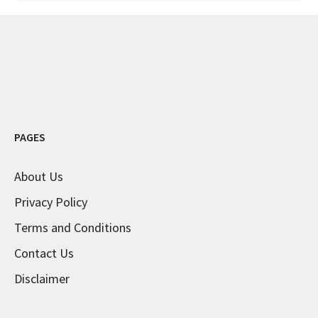
PAGES
About Us
Privacy Policy
Terms and Conditions
Contact Us
Disclaimer