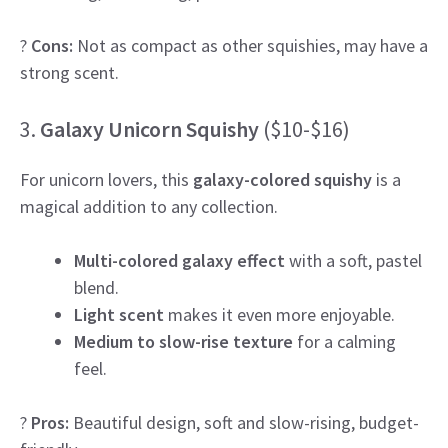
?
Cons:
Not as compact as other squishies, may have a
strong scent.
3.
Galaxy Unicorn Squishy
($10-$16)
For unicorn lovers, this
galaxy-colored squishy
is a
magical addition to any collection.
Multi-colored galaxy effect
with a soft, pastel
blend.
Light scent
makes it even more enjoyable.
Medium to slow-rise texture
for a calming
feel.
?
Pros:
Beautiful design, soft and slow-rising, budget-