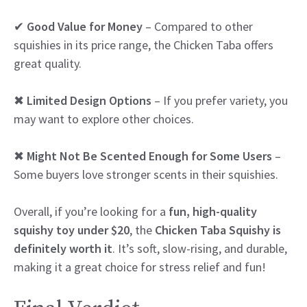
✔
Good Value for Money
– Compared to other
squishies in its price range, the Chicken Taba offers
great quality.
✖
Limited Design Options
– If you prefer variety, you
may want to explore other choices.
✖
Might Not Be Scented Enough for Some Users
–
Some buyers love stronger scents in their squishies.
Overall, if you’re looking for a
fun, high-quality
squishy toy under $20
, the
Chicken Taba Squishy is
definitely worth it
. It’s soft, slow-rising, and durable,
making it a great choice for stress relief and fun!