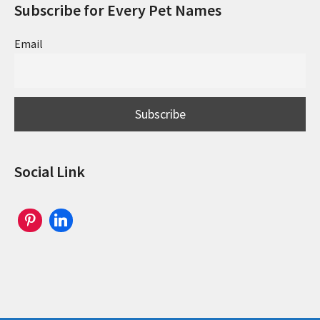
Subscribe for Every Pet Names
Email
Social Link