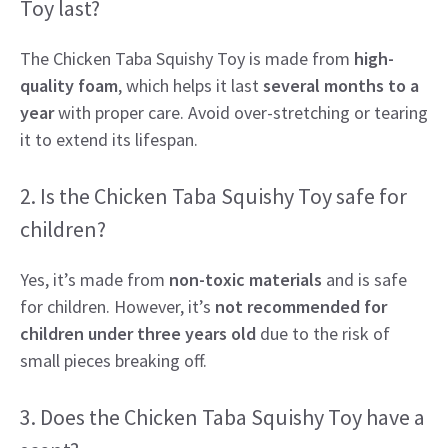
Toy last?
The Chicken Taba Squishy Toy is made from
high-
quality foam
, which helps it last
several months to a
year
with proper care. Avoid over-stretching or tearing
it to extend its lifespan.
2. Is the Chicken Taba Squishy Toy safe for
children?
Yes, it’s made from
non-toxic materials
and is safe
for children. However, it’s
not recommended for
children under three years old
due to the risk of
small pieces breaking off.
3. Does the Chicken Taba Squishy Toy have a