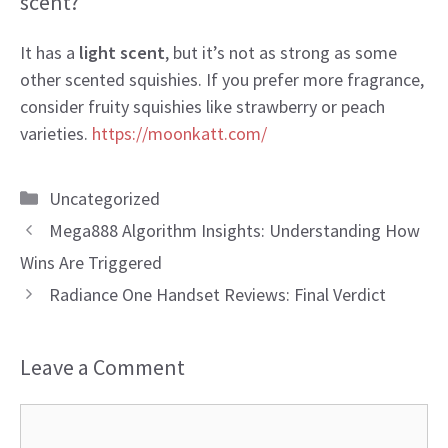
scent?
It has a
light scent
, but it’s not as strong as some
other scented squishies. If you prefer more fragrance,
consider fruity squishies like strawberry or peach
varieties.
https://moonkatt.com/
Categories
Uncategorized
Mega888 Algorithm Insights: Understanding How
Wins Are Triggered
Radiance One Handset Reviews: Final Verdict
Leave a Comment
Comment