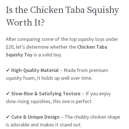
Is the Chicken Taba Squishy
Worth It?
After comparing some of the top squishy toys under
$20, let’s determine whether the
Chicken Taba
Squishy Toy
is a solid buy.
✔
High-Quality Material
– Made from premium
squishy foam, it holds up well over time.
✔
Slow-Rise & Satisfying Texture
– If you enjoy
slow-rising squishies, this one is perfect.
✔
Cute & Unique Design
– The chubby chicken shape
is adorable and makes it stand out.