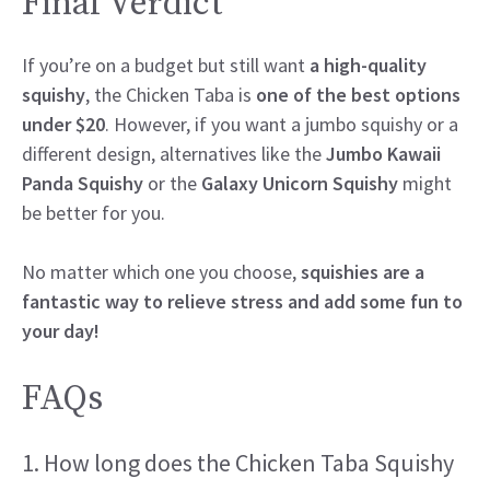
Final Verdict
If you’re on a budget but still want
a high-quality
squishy
, the Chicken Taba is
one of the best options
under $20
. However, if you want a jumbo squishy or a
different design, alternatives like the
Jumbo Kawaii
Panda Squishy
or the
Galaxy Unicorn Squishy
might
be better for you.
No matter which one you choose,
squishies are a
fantastic way to relieve stress and add some fun to
your day!
FAQs
1. How long does the Chicken Taba Squishy