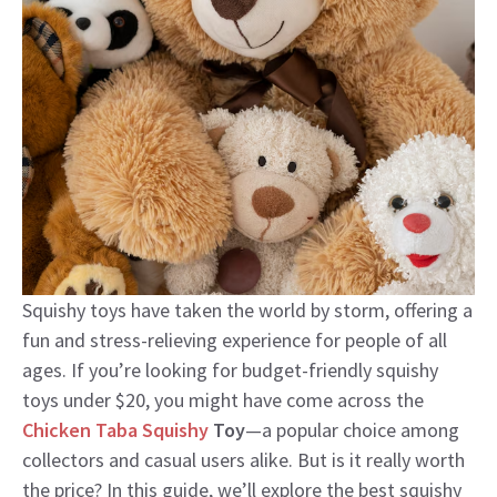
Squishy toys have taken the world by storm, offering a
fun and stress-relieving experience for people of all
ages. If you’re looking for budget-friendly squishy
toys under $20, you might have come across the
Chicken Taba Squishy
Toy
—a popular choice among
collectors and casual users alike. But is it really worth
the price? In this guide, we’ll explore the best squishy