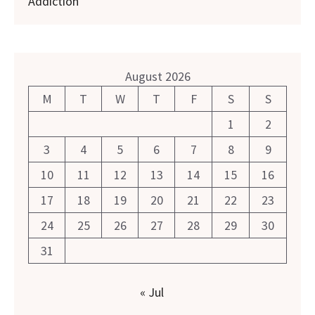
Addiction
August 2026
M
T
W
T
F
S
S
1
2
3
4
5
6
7
8
9
10
11
12
13
14
15
16
17
18
19
20
21
22
23
24
25
26
27
28
29
30
31
« Jul