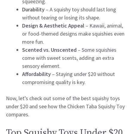
squeezing.
Durability
– A squishy toy should last long
without tearing or losing its shape.
Design & Aesthetic Appeal
– Kawaii, animal,
or food-themed designs make squishies even
more fun.
Scented vs. Unscented
– Some squishies
come with sweet scents, adding an extra
sensory element.
Affordability
– Staying under $20 without
compromising quality is key.
Now, let’s check out some of the best squishy toys
under $20 and see how the Chicken Taba Squishy Toy
compares.
Top Squishy Toys Under $20