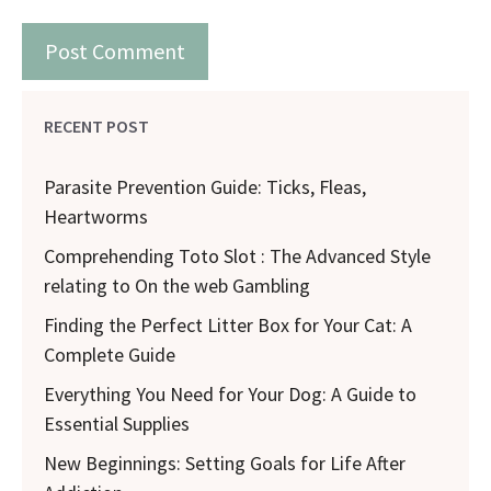
RECENT POST
Parasite Prevention Guide: Ticks, Fleas,
Heartworms
Comprehending Toto Slot : The Advanced Style
relating to On the web Gambling
Finding the Perfect Litter Box for Your Cat: A
Complete Guide
Everything You Need for Your Dog: A Guide to
Essential Supplies
New Beginnings: Setting Goals for Life After