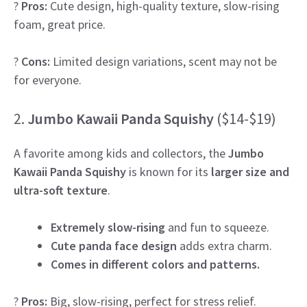
?
Pros:
Cute design, high-quality texture, slow-rising
foam, great price.
?
Cons:
Limited design variations, scent may not be
for everyone.
2.
Jumbo Kawaii Panda Squishy
($14-$19)
A favorite among kids and collectors, the
Jumbo
Kawaii Panda Squishy
is known for its
larger size and
ultra-soft texture
.
Extremely slow-rising
and fun to squeeze.
Cute panda face design
adds extra charm.
Comes in different colors and patterns.
?
Pros:
Big, slow-rising, perfect for stress relief.