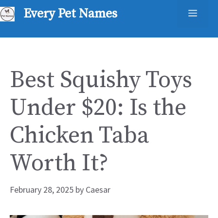
Skip
Every Pet Names
Men
to
content
Best Squishy Toys
Under $20: Is the
Chicken Taba
Worth It?
February 28, 2025
by
Caesar