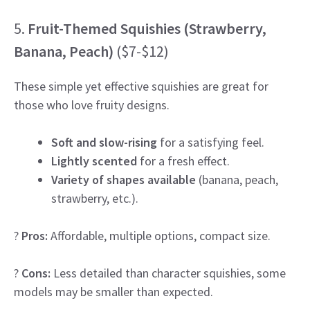
5.
Fruit-Themed Squishies (Strawberry,
Banana, Peach)
($7-$12)
These simple yet effective squishies are great for
those who love fruity designs.
Soft and slow-rising
for a satisfying feel.
Lightly scented
for a fresh effect.
Variety of shapes available
(banana, peach,
strawberry, etc.).
?
Pros:
Affordable, multiple options, compact size.
?
Cons:
Less detailed than character squishies, some
models may be smaller than expected.