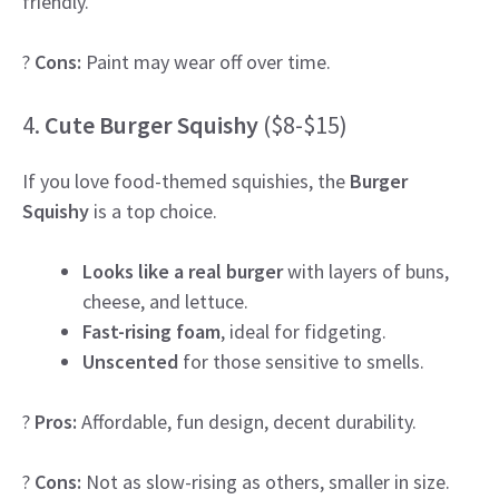
friendly.
?
Cons:
Paint may wear off over time.
4.
Cute Burger Squishy
($8-$15)
If you love food-themed squishies, the
Burger
Squishy
is a top choice.
Looks like a real burger
with layers of buns,
cheese, and lettuce.
Fast-rising foam
, ideal for fidgeting.
Unscented
for those sensitive to smells.
?
Pros:
Affordable, fun design, decent durability.
?
Cons:
Not as slow-rising as others, smaller in size.