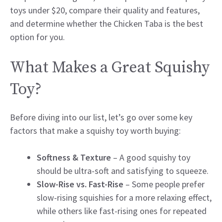
toys under $20, compare their quality and features,
and determine whether the Chicken Taba is the best
option for you.
What Makes a Great Squishy
Toy?
Before diving into our list, let’s go over some key
factors that make a squishy toy worth buying:
Softness & Texture
– A good squishy toy
should be ultra-soft and satisfying to squeeze.
Slow-Rise vs. Fast-Rise
– Some people prefer
slow-rising squishies for a more relaxing effect,
while others like fast-rising ones for repeated