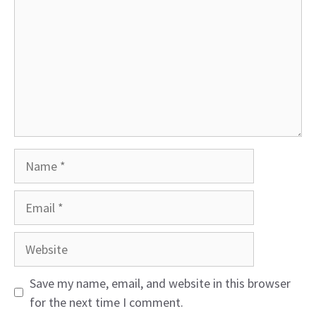
Name
Email
Website
Save my name, email, and website in this browser
for the next time I comment.