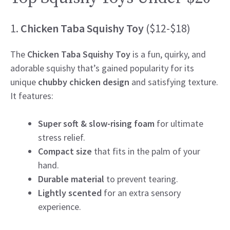
1.
Chicken Taba Squishy Toy
($12-$18)
The
Chicken Taba Squishy Toy
is a fun, quirky, and
adorable squishy that’s gained popularity for its
unique
chubby chicken design
and satisfying texture.
It features:
Super soft & slow-rising foam
for ultimate
stress relief.
Compact size
that fits in the palm of your
hand.
Durable material
to prevent tearing.
Lightly scented
for an extra sensory
experience.