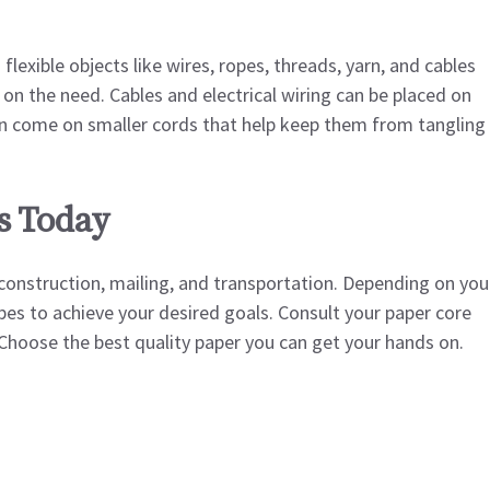
flexible objects like wires, ropes, threads, yarn, and cables
on the need. Cables and electrical wiring can be placed on
rn come on smaller cords that help keep them from tangling
s Today
 construction, mailing, and transportation. Depending on you
es to achieve your desired goals. Consult your paper core
y. Choose the best quality paper you can get your hands on.