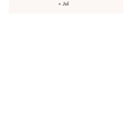
« Jul