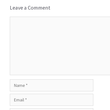
Leave a Comment
Comment
Name
Email