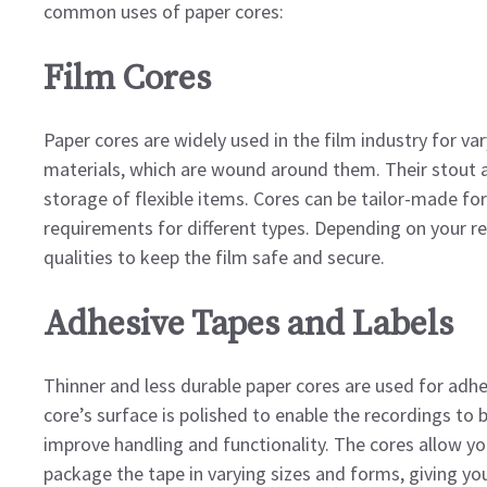
common uses of paper cores:
Film Cores
Paper cores are widely used in the film industry for var
materials, which are wound around them. Their stout an
storage of flexible items. Cores can be tailor-made f
requirements for different types. Depending on your req
qualities to keep the film safe and secure.
Adhesive Tapes and Labels
Thinner and less durable paper cores are used for adhe
core’s surface is polished to enable the recordings to b
improve handling and functionality. The cores allow you
package the tape in varying sizes and forms, giving you 