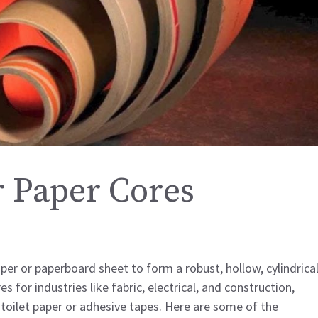
 Paper Cores
er or paperboard sheet to form a robust, hollow, cylindrica
for industries like fabric, electrical, and construction,
 toilet paper or adhesive tapes. Here are some of the