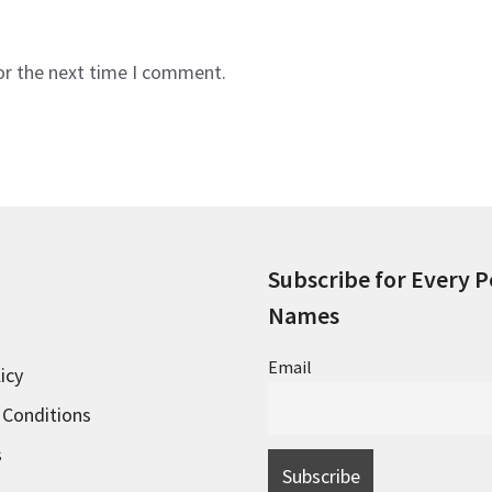
or the next time I comment.
Subscribe for Every P
Names
Email
icy
 Conditions
s