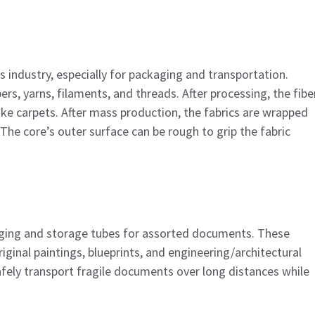
s industry, especially for packaging and transportation.
ers, yarns, filaments, and threads. After processing, the fibe
ike carpets. After mass production, the fabrics are wrapped
The core’s outer surface can be rough to grip the fabric
aging and storage tubes for assorted documents. These
ginal paintings, blueprints, and engineering/architectural
afely transport fragile documents over long distances while