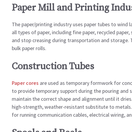
Paper Mill and Printing Indu
The paper/printing industry uses paper tubes to wind la
all types of paper, including fine paper, recycled paper, 
and stop creasing during transportation and storage. T
bulk paper rolls.
Construction Tubes
Paper cores
are used as temporary formwork for concr
to provide temporary support during the pouring and se
maintain the correct shape and alignment until it dries
high-strength, weather-resistant substitute to metals
for running communication cables, electrical wiring, a