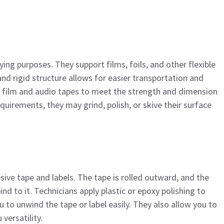
ying purposes. They support films, foils, and other flexible
d rigid structure allows for easier transportation and
or film and audio tapes to meet the strength and dimension
uirements, they may grind, polish, or skive their surface
sive tape and labels. The tape is rolled outward, and the
ind to it. Technicians apply plastic or epoxy polishing to
 to unwind the tape or label easily. They also allow you to
versatility.