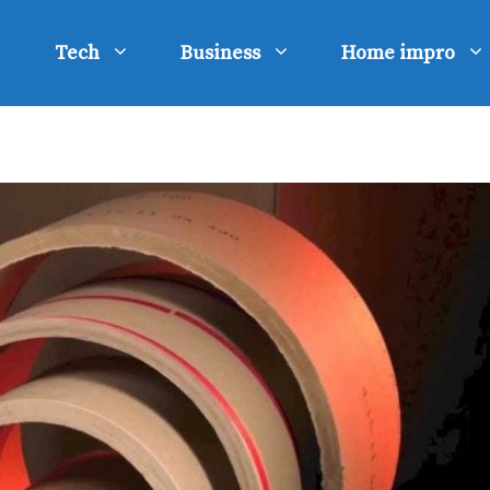
Tech
Business
Home impro