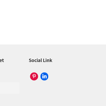
et
Social Link