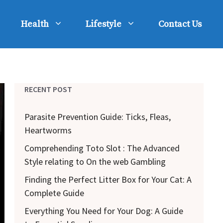
Health
Lifestyle
Contact Us
RECENT POST
Parasite Prevention Guide: Ticks, Fleas,
Heartworms
Comprehending Toto Slot : The Advanced
Style relating to On the web Gambling
Finding the Perfect Litter Box for Your Cat: A
Complete Guide
Everything You Need for Your Dog: A Guide