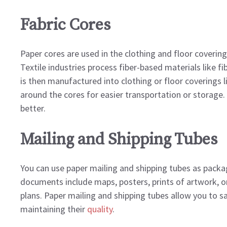
Fabric Cores
Paper cores are used in the clothing and floor covering
Textile industries process fiber-based materials like fib
is then manufactured into clothing or floor coverings l
around the cores for easier transportation or storage. 
better.
Mailing and Shipping Tubes
You can use paper mailing and shipping tubes as pack
documents include maps, posters, prints of artwork, ori
plans. Paper mailing and shipping tubes allow you to s
maintaining their
quality
.