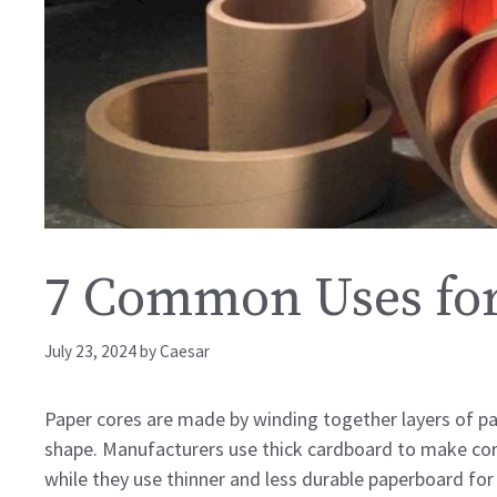
7 Common Uses for
July 23, 2024
by
Caesar
Paper cores are made by winding together layers of pap
shape. Manufacturers use thick cardboard to make cores 
while they use thinner and less durable paperboard for