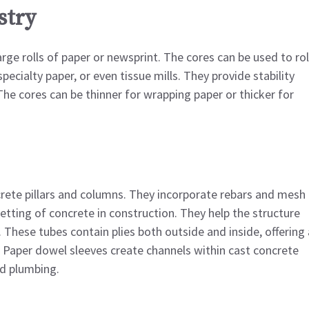
stry
rge rolls of paper or newsprint. The cores can be used to rol
specialty paper, or even tissue mills. They provide stability
he cores can be thinner for wrapping paper or thicker for
ete pillars and columns. They incorporate rebars and mesh
tting of concrete in construction. They help the structure
. These tubes contain plies both outside and inside, offering 
. Paper dowel sleeves create channels within cast concrete
nd plumbing.