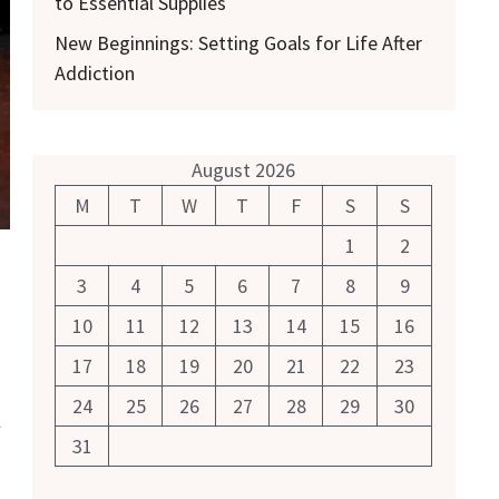
to Essential Supplies
New Beginnings: Setting Goals for Life After
Addiction
August 2026
M
T
W
T
F
S
S
1
2
3
4
5
6
7
8
9
10
11
12
13
14
15
16
17
18
19
20
21
22
23
24
25
26
27
28
29
30
l
31