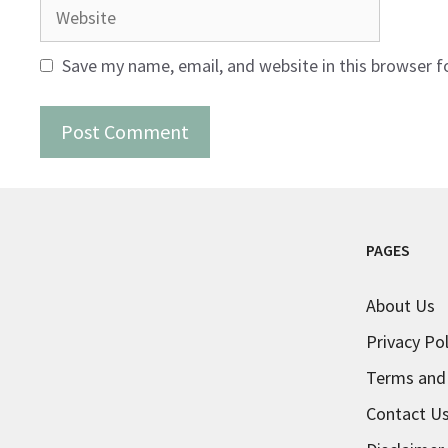
Website
Save my name, email, and website in this browser f
PAGES
About Us
Privacy Pol
Terms and
Contact U