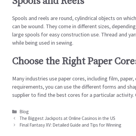
Spools and Reels
Spools and reels are round, cylindrical objects on which 
can be wound. They come in different sizes, depending 
large spools for easy construction use. Thread and ya
while being used in sewing.
Choose the Right Paper Core
Many industries use paper cores, including film, paper,
requirements, you can use the different forms and shap
supplier to find the best cores for a particular activit
Categories
Blog
The Biggest Jackpots at Online Casinos in the US
Final Fantasy XV: Detailed Guide and Tips for Winning