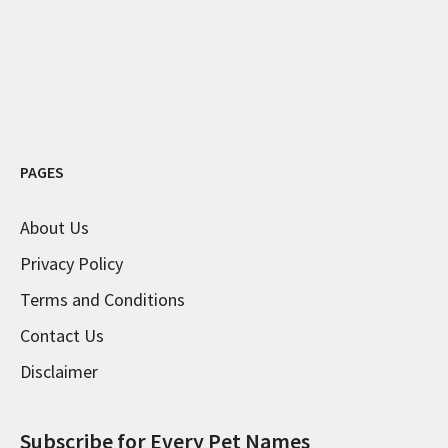
PAGES
About Us
Privacy Policy
Terms and Conditions
Contact Us
Disclaimer
Subscribe for Every Pet Names