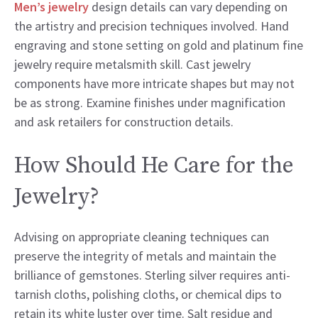
Men’s jewelry
design details can vary depending on
the artistry and precision techniques involved. Hand
engraving and stone setting on gold and platinum fine
jewelry require metalsmith skill. Cast jewelry
components have more intricate shapes but may not
be as strong. Examine finishes under magnification
and ask retailers for construction details.
How Should He Care for the
Jewelry?
Advising on appropriate cleaning techniques can
preserve the integrity of metals and maintain the
brilliance of gemstones. Sterling silver requires anti-
tarnish cloths, polishing cloths, or chemical dips to
retain its white luster over time. Salt residue and