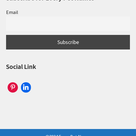
Email
Social Link