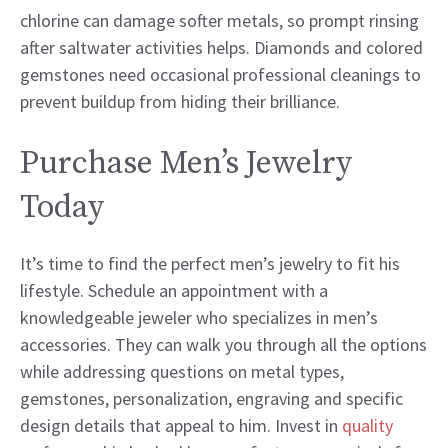
chlorine can damage softer metals, so prompt rinsing
after saltwater activities helps. Diamonds and colored
gemstones need occasional professional cleanings to
prevent buildup from hiding their brilliance.
Purchase Men’s Jewelry
Today
It’s time to find the perfect men’s jewelry to fit his
lifestyle. Schedule an appointment with a
knowledgeable jeweler who specializes in men’s
accessories. They can walk you through all the options
while addressing questions on metal types,
gemstones, personalization, engraving and specific
design details that appeal to him. Invest in
quality