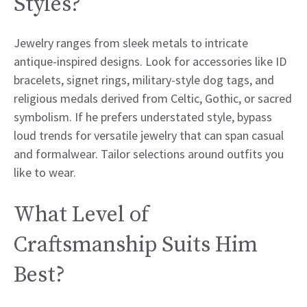
Styles?
Jewelry ranges from sleek metals to intricate
antique-inspired designs. Look for accessories like ID
bracelets, signet rings, military-style dog tags, and
religious medals derived from Celtic, Gothic, or sacred
symbolism. If he prefers understated style, bypass
loud trends for versatile jewelry that can span casual
and formalwear. Tailor selections around outfits you
like to wear.
What Level of
Craftsmanship Suits Him
Best?