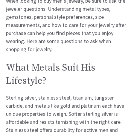
When looking to buy men’s jewelry, be sure to ask the
jeweler questions. Understanding metal types,
gemstones, personal style preferences, size
measurements, and how to care for your jewelry after
purchase can help you find pieces that you enjoy
wearing. Here are some questions to ask when
shopping for jewelry.
What Metals Suit His
Lifestyle?
Sterling silver, stainless steel, titanium, tungsten
carbide, and metals like gold and platinum each have
unique properties to weigh. Softer sterling silver is
affordable and resists tarnishing with the right care.
Stainless steel offers durability for active men and