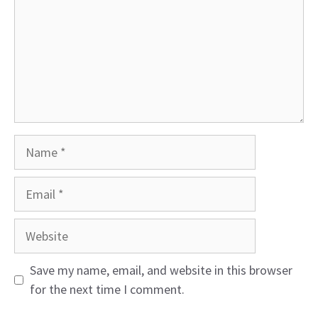
Name
Email
Website
Save my name, email, and website in this browser
for the next time I comment.