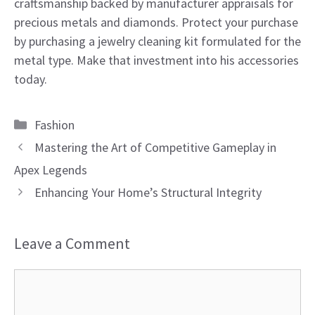
craftsmanship backed by manufacturer appraisals for
precious metals and diamonds. Protect your purchase
by purchasing a jewelry cleaning kit formulated for the
metal type. Make that investment into his accessories
today.
Categories
Fashion
Mastering the Art of Competitive Gameplay in
Apex Legends
Enhancing Your Home’s Structural Integrity
Leave a Comment
Comment