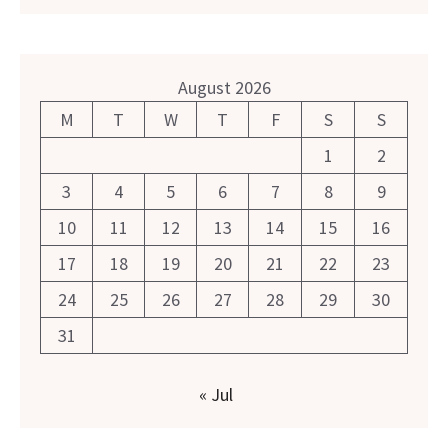
August 2026
M
T
W
T
F
S
S
1
2
3
4
5
6
7
8
9
10
11
12
13
14
15
16
17
18
19
20
21
22
23
24
25
26
27
28
29
30
31
« Jul