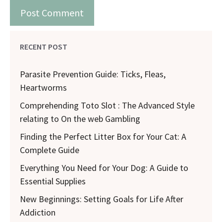
RECENT POST
Parasite Prevention Guide: Ticks, Fleas,
Heartworms
Comprehending Toto Slot : The Advanced Style
relating to On the web Gambling
Finding the Perfect Litter Box for Your Cat: A
Complete Guide
Everything You Need for Your Dog: A Guide to
Essential Supplies
New Beginnings: Setting Goals for Life After
Addiction