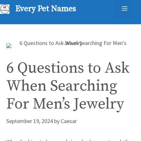
Skip
Every Pet Names
Men
to
content
6 Questions to Ask
When Searching
For Men’s Jewelry
September 19, 2024
by
Caesar