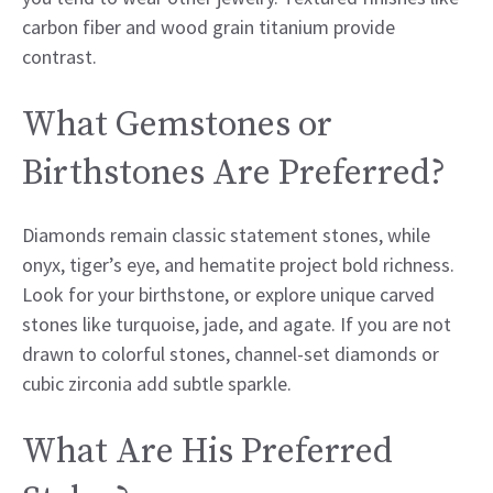
carbon fiber and wood grain titanium provide
contrast.
What Gemstones or
Birthstones Are Preferred?
Diamonds remain classic statement stones, while
onyx, tiger’s eye, and hematite project bold richness.
Look for your birthstone, or explore unique carved
stones like turquoise, jade, and agate. If you are not
drawn to colorful stones, channel-set diamonds or
cubic zirconia add subtle sparkle.
What Are His Preferred