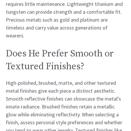
requires little maintenance. Lightweight titanium and
tungsten can provide strength and a comfortable fit.
Precious metals such as gold and platinum are
timeless and carry value across generations of
wearers.
Does He Prefer Smooth or
Textured Finishes?
High-polished, brushed, matte, and other textured
metal finishes give each piece a distinct aesthetic.
Smooth reflective finishes can showcase the metal’s
innate radiance. Brushed finishes retain a metallic
glow while eliminating reflectivity. When selecting a
finish, assess personal style preferences and whether
you tend to wear other jewelry. Textured finishes like