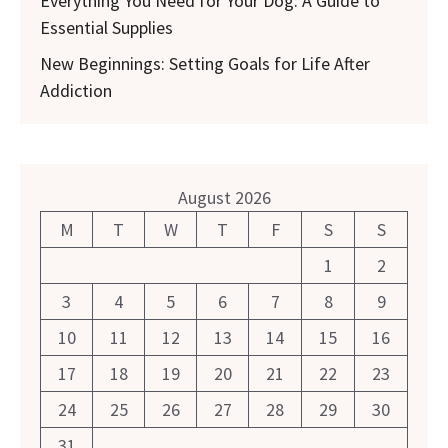
Everything You Need for Your Dog: A Guide to
Essential Supplies
New Beginnings: Setting Goals for Life After
Addiction
August 2026
M
T
W
T
F
S
S
1
2
3
4
5
6
7
8
9
10
11
12
13
14
15
16
17
18
19
20
21
22
23
24
25
26
27
28
29
30
31