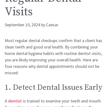
Visits
September 10, 2024
by
Caesar
Most regular dental checkups confirm that a client has
clean teeth and good oral health. By combining your
home dental hygiene habits with routine dentist visits,
you are likely improving your overall health. Here are
four reasons why dental appointments should not be
missed:
1. Detect Dental Issues Early
A
dentist
is trained to examine your teeth and mouth