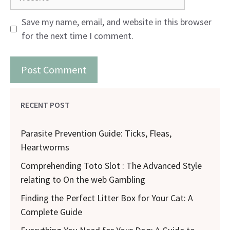
Save my name, email, and website in this browser
for the next time I comment.
RECENT POST
Parasite Prevention Guide: Ticks, Fleas,
Heartworms
Comprehending Toto Slot : The Advanced Style
relating to On the web Gambling
Finding the Perfect Litter Box for Your Cat: A
Complete Guide