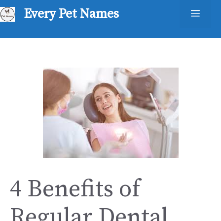
Skip
Every Pet Names
Men
to
content
4 Benefits of
Regular Dental