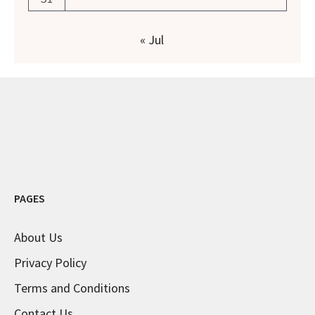
« Jul
PAGES
About Us
Privacy Policy
Terms and Conditions
Contact Us