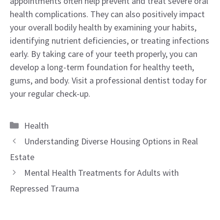
appointments often help prevent and treat severe oral
health complications. They can also positively impact
your overall bodily health by examining your habits,
identifying nutrient deficiencies, or treating infections
early. By taking care of your teeth properly, you can
develop a long-term foundation for healthy teeth,
gums, and body. Visit a professional dentist today for
your regular check-up.
Categories
Health
Understanding Diverse Housing Options in Real
Estate
Mental Health Treatments for Adults with
Repressed Trauma