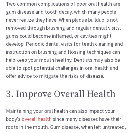
Two common complications of poor oral health are
gum disease and tooth decay, which many people
never realize they have. When plaque buildup is not
removed through brushing and regular dental visits,
gums could become inflamed, or cavities might
develop. Periodic dental visits for teeth cleaning and
instruction on brushing and flossing techniques can
help keep your mouth healthy. Dentists may also be
able to spot potential challenges in oral health and
offer advice to mitigate the risks of disease.
3. Improve Overall Health
Maintaining your oral health can also impact your
body’s
overall health
since many diseases have their
roots in the mouth. Gum disease, when left untreated,