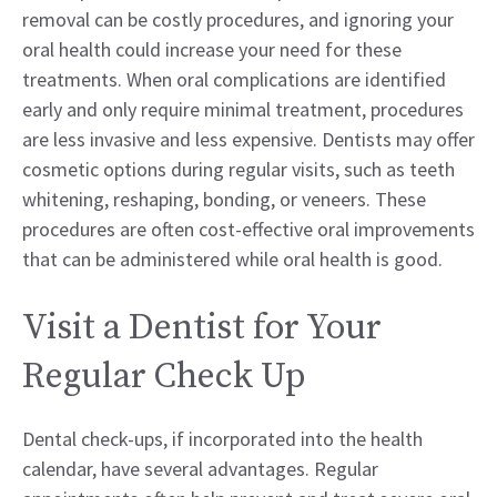
removal can be costly procedures, and ignoring your
oral health could increase your need for these
treatments. When oral complications are identified
early and only require minimal treatment, procedures
are less invasive and less expensive. Dentists may offer
cosmetic options during regular visits, such as teeth
whitening, reshaping, bonding, or veneers. These
procedures are often cost-effective oral improvements
that can be administered while oral health is good.
Visit a Dentist for Your
Regular Check Up
Dental check-ups, if incorporated into the health
calendar, have several advantages. Regular