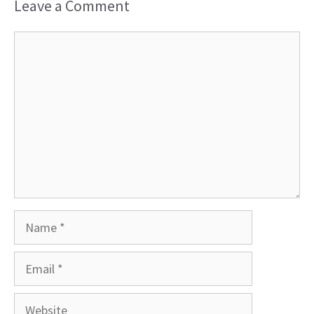
Leave a Comment
Comment
Name
Email
Website