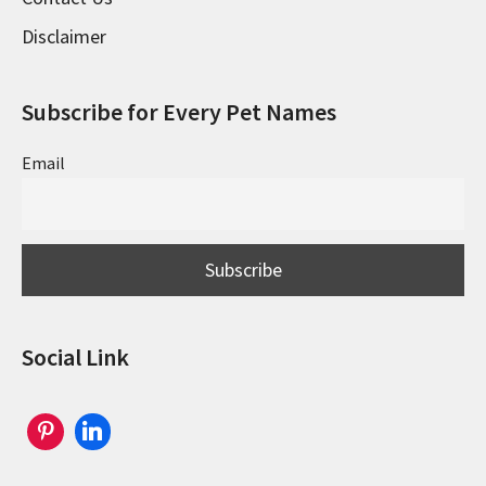
Disclaimer
Subscribe for Every Pet Names
Email
Social Link