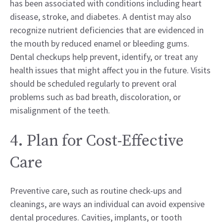
has been associated with conditions including heart
disease, stroke, and diabetes. A dentist may also
recognize nutrient deficiencies that are evidenced in
the mouth by reduced enamel or bleeding gums.
Dental checkups help prevent, identify, or treat any
health issues that might affect you in the future. Visits
should be scheduled regularly to prevent oral
problems such as bad breath, discoloration, or
misalignment of the teeth.
4. Plan for Cost-Effective
Care
Preventive care, such as routine check-ups and
cleanings, are ways an individual can avoid expensive
dental procedures. Cavities, implants, or tooth