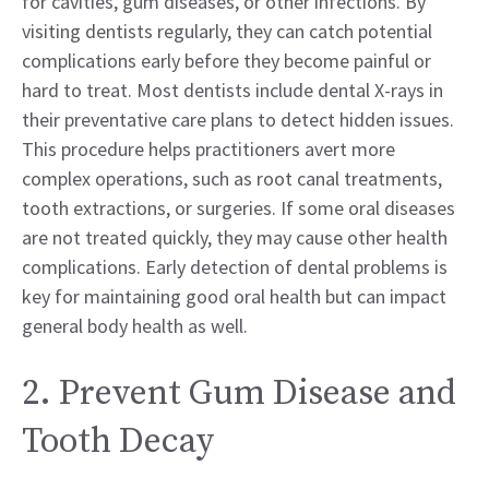
for cavities, gum diseases, or other infections. By
visiting dentists regularly, they can catch potential
complications early before they become painful or
hard to treat. Most dentists include dental X-rays in
their preventative care plans to detect hidden issues.
This procedure helps practitioners avert more
complex operations, such as root canal treatments,
tooth extractions, or surgeries. If some oral diseases
are not treated quickly, they may cause other health
complications. Early detection of dental problems is
key for maintaining good oral health but can impact
general body health as well.
2. Prevent Gum Disease and
Tooth Decay