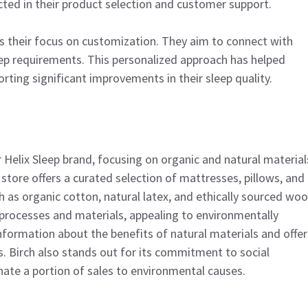
ected in their product selection and customer support.
is their focus on customization. They aim to connect with
eep requirements. This personalized approach has helped
rting significant improvements in their sleep quality.
ar Helix Sleep brand, focusing on organic and natural material
store offers a curated selection of mattresses, pillows, and
as organic cotton, natural latex, and ethically sourced wool
processes and materials, appealing to environmentally
formation about the benefits of natural materials and offer
s. Birch also stands out for its commitment to social
nate a portion of sales to environmental causes.