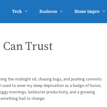
Tech
Business
Home impro
u Can Trust
rning the midnight oil, chasing bugs, and pushing commits
, I used to wear my sleep deprivation as a badge of honor,
 foggy mornings, lackluster productivity, and a growing
w something had to change.