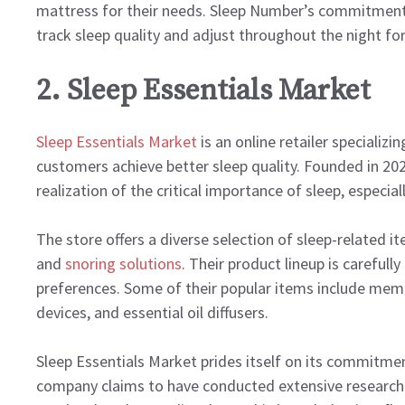
mattress for their needs. Sleep Number’s commitment t
track sleep quality and adjust throughout the night fo
2. Sleep Essentials Market
Sleep Essentials Market
is an online retailer specializ
customers achieve better sleep quality. Founded in 20
realization of the critical importance of sleep, especi
The store offers a diverse selection of sleep-related i
and
snoring solutions
. Their product lineup is carefull
preferences. Some of their popular items include memo
devices, and essential oil diffusers.
Sleep Essentials Market prides itself on its commitme
company claims to have conducted extensive research 