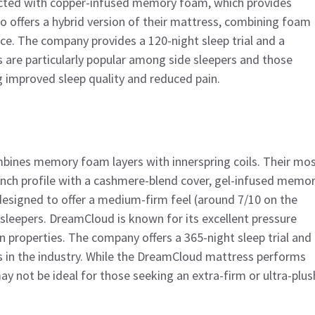
ructed with copper-infused memory foam, which provides
so offers a hybrid version of their mattress, combining foam
ce. The company provides a 120-night sleep trial and a
s are particularly popular among side sleepers and those
g improved sleep quality and reduced pain.
mbines memory foam layers with innerspring coils. Their mo
inch profile with a cashmere-blend cover, gel-infused memo
designed to offer a medium-firm feel (around 7/10 on the
 sleepers. DreamCloud is known for its excellent pressure
n properties. The company offers a 365-night sleep trial and
 in the industry. While the DreamCloud mattress performs
ay not be ideal for those seeking an extra-firm or ultra-plus