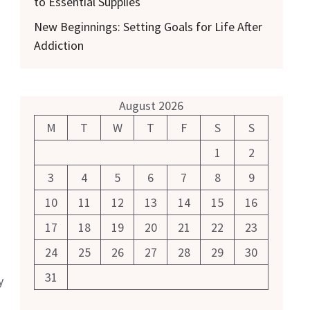
to Essential Supplies
New Beginnings: Setting Goals for Life After
Addiction
August 2026
M
T
W
T
F
S
S
1
2
3
4
5
6
7
8
9
10
11
12
13
14
15
16
17
18
19
20
21
22
23
24
25
26
27
28
29
30
31
y