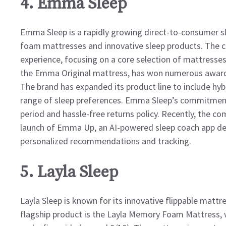
4. Emma Sleep
Emma Sleep is a rapidly growing direct-to-consumer sle
foam mattresses and innovative sleep products. The c
experience, focusing on a core selection of mattresses
the Emma Original mattress, has won numerous awards f
The brand has expanded its product line to include hyb
range of sleep preferences. Emma Sleep’s commitment t
period and hassle-free returns policy. Recently, the c
launch of Emma Up, an AI-powered sleep coach app des
personalized recommendations and tracking.
5. Layla Sleep
Layla Sleep is known for its innovative flippable mattr
flagship product is the Layla Memory Foam Mattress, w