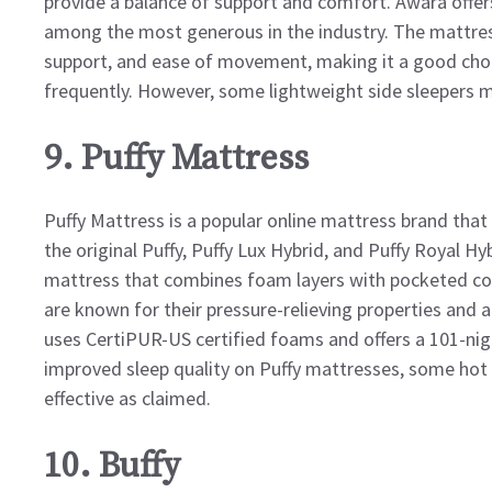
provide a balance of support and comfort. Awara offers 
among the most generous in the industry. The mattres
support, and ease of movement, making it a good choi
frequently. However, some lightweight side sleepers ma
9. Puffy Mattress
Puffy Mattress is a popular online mattress brand that 
the original Puffy, Puffy Lux Hybrid, and Puffy Royal H
mattress that combines foam layers with pocketed coi
are known for their pressure-relieving properties and 
uses CertiPUR-US certified foams and offers a 101-nigh
improved sleep quality on Puffy mattresses, some hot 
effective as claimed.
10. Buffy