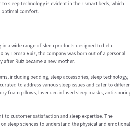
o sleep technology is evident in their smart beds, which
r optimal comfort.
ing in a wide range of sleep products designed to help
20 by Teresa Ruiz, the company was born out of a personal
ally after Ruiz became a new mother.
tems, including bedding, sleep accessories, sleep technology,
y curated to address various sleep issues and cater to differe
ry foam pillows, lavender-infused sleep masks, anti-snorin
nt to customer satisfaction and sleep expertise. The
on sleep sciences to understand the physical and emotional