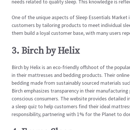
needs related to quality sleep. This knowledge is refl
One of the unique aspects of Sleep Essentials Market 
customers by tailoring products to meet individual sl
them build a loyal customer base, with many users repo
3. Birch by Helix
Birch by Helix is an eco-friendly offshoot of the popul
in their mattresses and bedding products. Their online 
bedding made from sustainably sourced materials such 
Birch emphasizes transparency in their manufacturing 
conscious consumers. The website provides detailed in
a sleep quiz to help customers find their ideal mattres
responsibility, partnering with 1% for the Planet to do