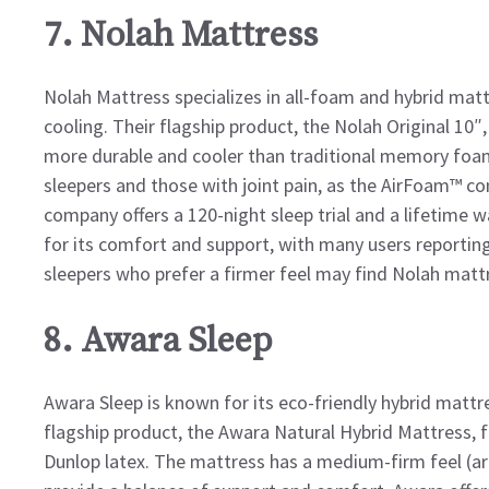
7. Nolah Mattress
Nolah Mattress specializes in all-foam and hybrid matt
cooling. Their flagship product, the Nolah Original 10″
more durable and cooler than traditional memory foam
sleepers and those with joint pain, as the AirFoam™ c
company offers a 120-night sleep trial and a lifetime w
for its comfort and support, with many users reportin
sleepers who prefer a firmer feel may find Nolah mattre
8. Awara Sleep
Awara Sleep is known for its eco-friendly hybrid mattre
flagship product, the Awara Natural Hybrid Mattress, 
Dunlop latex. The mattress has a medium-firm feel (ar