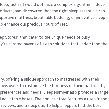
eep, just as I would optimize a complex algorithm. I dove
oducts, and discovered that the right sleep essentials can
upportive mattress, breathable bedding, or innovative sleep
o enhance our precious hours of rest.
Sleep Stores” that cater to the unique needs of busy
hey’re curated havens of sleep solutions that understand the
ry, offering a unique approach to mattresses with their
llows users to customize the firmness of their mattress by
al preferences and needs. Sleep Number also provides a range
d adjustable bases. Their online store features a user-friendl
reviews, and a sleep quiz to help shoppers find the best