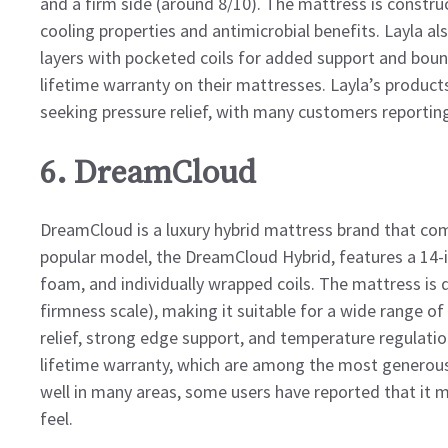
and a firm side (around 8/10). The mattress is const
cooling properties and antimicrobial benefits. Layla al
layers with pocketed coils for added support and boun
lifetime warranty on their mattresses. Layla’s product
seeking pressure relief, with many customers reportin
6. DreamCloud
DreamCloud is a luxury hybrid mattress brand that co
popular model, the DreamCloud Hybrid, features a 14-
foam, and individually wrapped coils. The mattress is 
firmness scale), making it suitable for a wide range of
relief, strong edge support, and temperature regulatio
lifetime warranty, which are among the most generous
well in many areas, some users have reported that it m
feel.