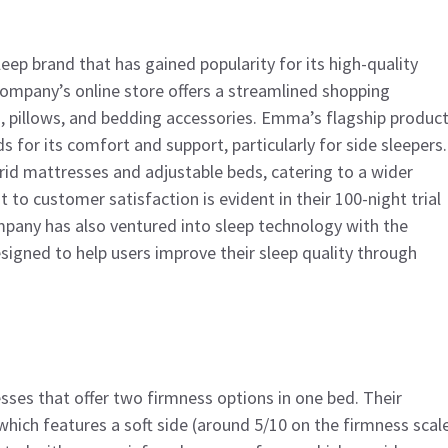
ep brand that has gained popularity for its high-quality
ompany’s online store offers a streamlined shopping
, pillows, and bedding accessories. Emma’s flagship product
or its comfort and support, particularly for side sleepers.
rid mattresses and adjustable beds, catering to a wider
o customer satisfaction is evident in their 100-night trial
ompany has also ventured into sleep technology with the
igned to help users improve their sleep quality through
esses that offer two firmness options in one bed. Their
hich features a soft side (around 5/10 on the firmness scal