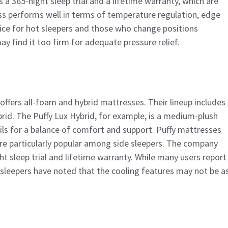
a 365-night sleep trial and a lifetime warranty, which are
s performs well in terms of temperature regulation, edge
ce for hot sleepers and those who change positions
y find it too firm for adequate pressure relief.
offers all-foam and hybrid mattresses. Their lineup includes
ybrid. The Puffy Lux Hybrid, for example, is a medium-plush
ls for a balance of comfort and support. Puffy mattresses
are particularly popular among side sleepers. The company
t sleep trial and lifetime warranty. While many users report
sleepers have noted that the cooling features may not be a