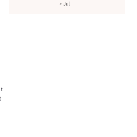
« Jul
nt
g