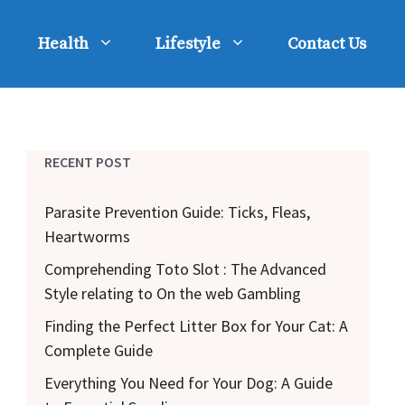
Health
Lifestyle
Contact Us
RECENT POST
Parasite Prevention Guide: Ticks, Fleas,
Heartworms
Comprehending Toto Slot : The Advanced
Style relating to On the web Gambling
Finding the Perfect Litter Box for Your Cat: A
Complete Guide
Everything You Need for Your Dog: A Guide