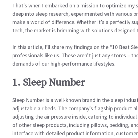
That’s when I embarked on a mission to optimize my sl
deep into sleep research, experimented with various pr
make a world of difference. Whether it’s a perfectly s
tech, the market is brimming with solutions designed t
In this article, I’ll share my findings on the “10 Best 
professionals like us. These aren’t just any stores – t
demands of our high-performance lifestyles.
1. Sleep Number
Sleep Number is a well-known brand in the sleep indust
adjustable air beds. The company’s flagship product a
adjusting the air pressure inside, catering to individu
of other sleep products, including pillows, bedding, an
interface with detailed product information, customer 