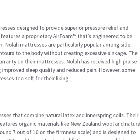
resses designed to provide superior pressure relief and
, features a proprietary AirFoam™ that’s engineered to be
. Nolah mattresses are particularly popular among side
ontours to the body without creating excessive sinkage. The
arranty on their mattresses. Nolah has received high praise
g improved sleep quality and reduced pain. However, some
sses too soft for their liking.
sses that combine natural latex and innerspring coils. Their
features organic materials like New Zealand wool and natura
ound 7 out of 10 on the firmness scale) and is designed to