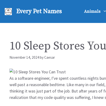
Skip
to
Every Pet Names
Animals
content
10 Sleep Stores Yo
November 14, 2024
by
Caesar
As a software engineer, I’ve spent countless nights bu
well past a reasonable bedtime. Like many in our field
thinking it was just part of the job. But after years of
realization that my code quality was suffering, I kne