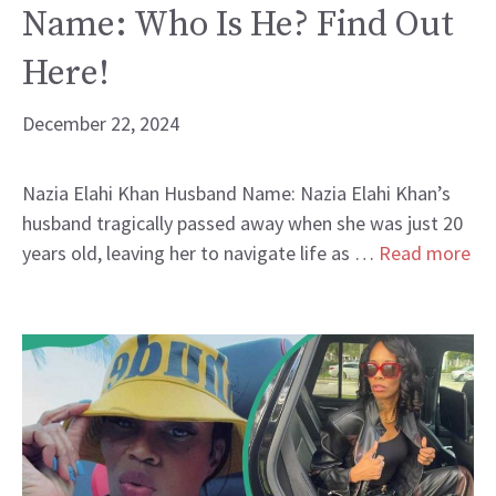
Name: Who Is He? Find Out
Here!
December 22, 2024
Nazia Elahi Khan Husband Name: Nazia Elahi Khan’s
husband tragically passed away when she was just 20
years old, leaving her to navigate life as …
Read more