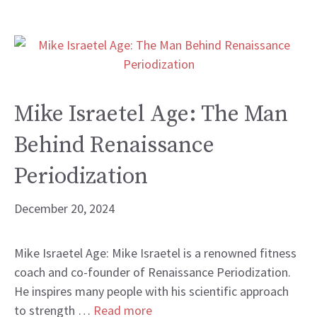
Mike Israetel Age: The Man
Behind Renaissance
Periodization
December 20, 2024
Mike Israetel Age: Mike Israetel is a renowned fitness
coach and co-founder of Renaissance Periodization.
He inspires many people with his scientific approach
to strength …
Read more