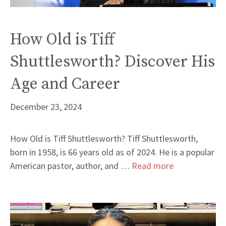
How Old is Tiff
Shuttlesworth? Discover His
Age and Career
December 23, 2024
How Old is Tiff Shuttlesworth? Tiff Shuttlesworth,
born in 1958, is 66 years old as of 2024. He is a popular
American pastor, author, and …
Read more