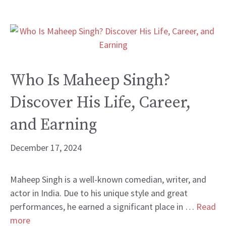
Who Is Maheep Singh?
Discover His Life, Career,
and Earning
December 17, 2024
Maheep Singh is a well-known comedian, writer, and
actor in India. Due to his unique style and great
performances, he earned a significant place in …
Read
more