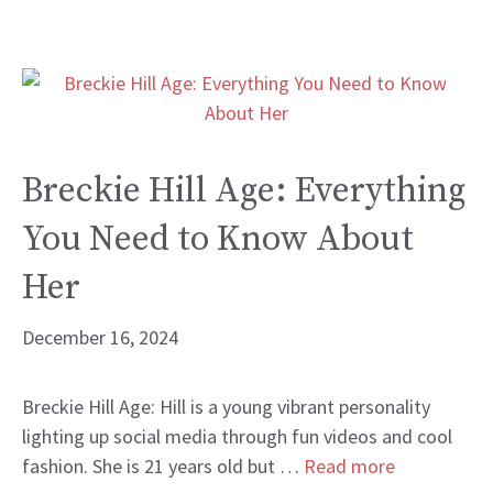
Breckie Hill Age: Everything
You Need to Know About
Her
December 16, 2024
Breckie Hill Age: Hill is a young vibrant personality
lighting up social media through fun videos and cool
fashion. She is 21 years old but …
Read more