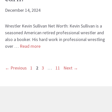
December 14, 2024
Wrestler Kevin Sullivan Net Worth: Kevin Sullivan is a
seasoned American retired professional wrestler and
also a booker. His hard work in professional wrestling
over …
Read more
Page
Page
Page
Page
←
Previous
1
2
3
…
11
Next
→