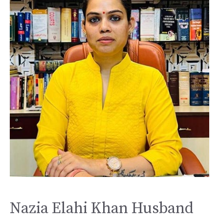
Nazia Elahi Khan Husband