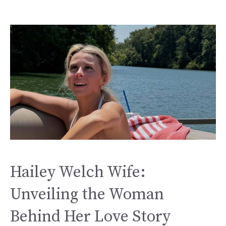
Hailey Welch Wife:
Unveiling the Woman
Behind Her Love Story