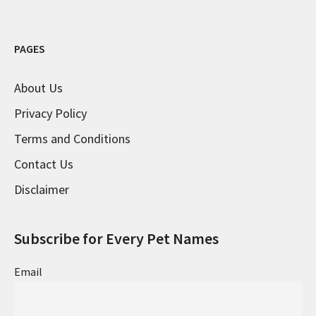
PAGES
About Us
Privacy Policy
Terms and Conditions
Contact Us
Disclaimer
Subscribe for Every Pet Names
Email