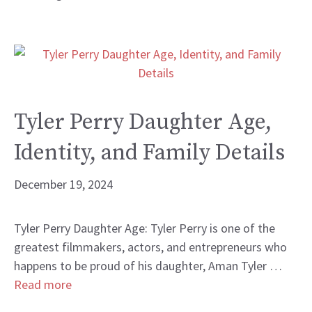
Tyler Perry Daughter Age,
Identity, and Family Details
December 19, 2024
Tyler Perry Daughter Age: Tyler Perry is one of the
greatest filmmakers, actors, and entrepreneurs who
happens to be proud of his daughter, Aman Tyler …
Read more