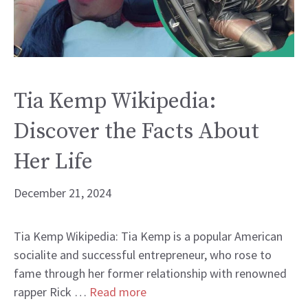
Tia Kemp Wikipedia:
Discover the Facts About
Her Life
December 21, 2024
Tia Kemp Wikipedia: Tia Kemp is a popular American
socialite and successful entrepreneur, who rose to
fame through her former relationship with renowned
rapper Rick …
Read more