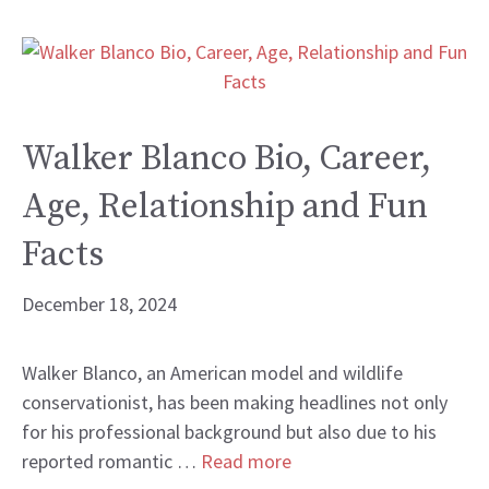
Walker Blanco Bio, Career,
Age, Relationship and Fun
Facts
December 18, 2024
Walker Blanco, an American model and wildlife
conservationist, has been making headlines not only
for his professional background but also due to his
reported romantic …
Read more