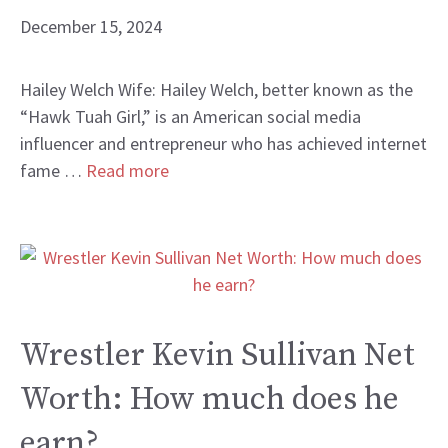
December 15, 2024
Hailey Welch Wife: Hailey Welch, better known as the
“Hawk Tuah Girl,” is an American social media
influencer and entrepreneur who has achieved internet
fame …
Read more
Wrestler Kevin Sullivan Net
Worth: How much does he
earn?