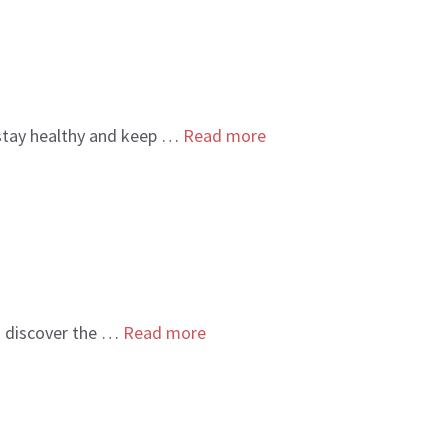
 stay healthy and keep …
Read more
to discover the …
Read more