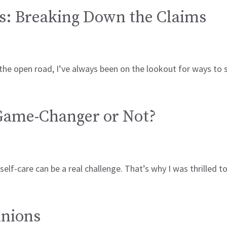
s: Breaking Down the Claims
 the open road, I’ve always been on the lookout for ways to
 Game-Changer or Not?
elf-care can be a real challenge. That’s why I was thrilled 
inions