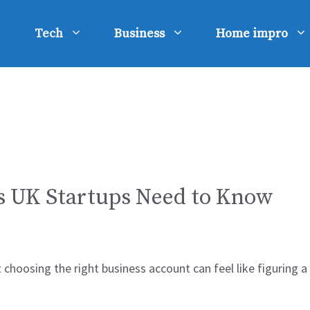
Tech
Business
Home impro
s UK Startups Need to Know
ut choosing the right business account can feel like figurin