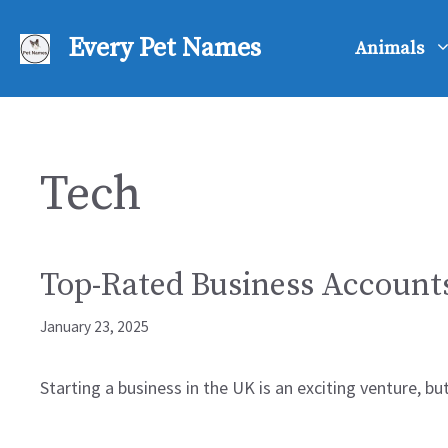
Skip
to
Every Pet Names
Animals
content
Tech
Top-Rated Business Account
January 23, 2025
Starting a business in the UK is an exciting venture, b