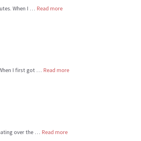
sputes. When I …
Read more
 When I first got …
Read more
beating over the …
Read more