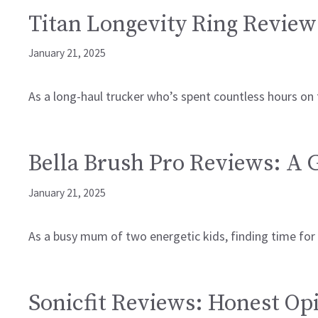
Titan Longevity Ring Review
January 21, 2025
As a long-haul trucker who’s spent countless hours on
Bella Brush Pro Reviews: A
January 21, 2025
As a busy mum of two energetic kids, finding time for s
Sonicfit Reviews: Honest Op