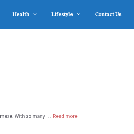
Health
Lifestyle
Contact Us
g a maze. With so many …
Read more