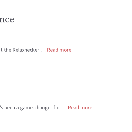
ence
bout the Relaxnecker …
Read more
 it’s been a game-changer for …
Read more