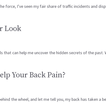
the force, I’ve seen my fair share of traffic incidents and di
r Look
ls that can help me uncover the hidden secrets of the past.
elp Your Back Pain?
s behind the wheel, and let me tell you, my back has taken a 