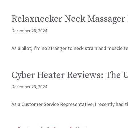
Relaxnecker Neck Massager 
December 26, 2024
As a pilot, I’m no stranger to neck strain and muscle t
Cyber Heater Reviews: The 
December 23, 2024
As a Customer Service Representative, I recently had t