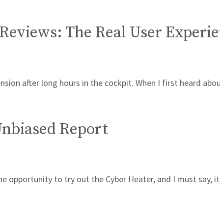
Reviews: The Real User Experi
ension after long hours in the cockpit. When I first heard a
Unbiased Report
he opportunity to try out the Cyber Heater, and I must say,