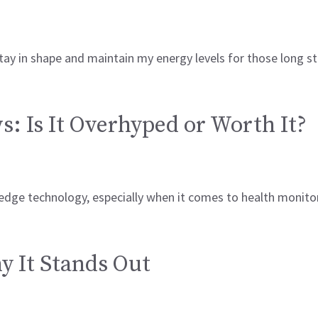
stay in shape and maintain my energy levels for those long 
: Is It Overhyped or Worth It?
g-edge technology, especially when it comes to health monit
 It Stands Out