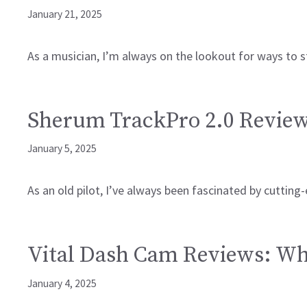
January 21, 2025
As a musician, I’m always on the lookout for ways to 
Sherum TrackPro 2.0 Reviews
January 5, 2025
As an old pilot, I’ve always been fascinated by cuttin
Vital Dash Cam Reviews: Why
January 4, 2025