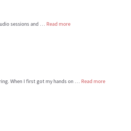
studio sessions and …
Read more
oring. When I first got my hands on …
Read more