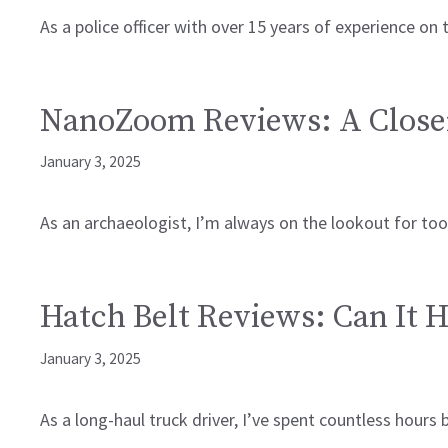
As a police officer with over 15 years of experience on 
NanoZoom Reviews: A Close
January 3, 2025
As an archaeologist, I’m always on the lookout for too
Hatch Belt Reviews: Can It H
January 3, 2025
As a long-haul truck driver, I’ve spent countless hour