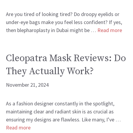
Are you tired of looking tired? Do droopy eyelids or
under-eye bags make you feel less confident? If yes,
then blepharoplasty in Dubai might be …
Read more
Cleopatra Mask Reviews: Do
They Actually Work?
November 21, 2024
As a fashion designer constantly in the spotlight,
maintaining clear and radiant skin is as crucial as
ensuring my designs are flawless. Like many, I’ve …
Read more