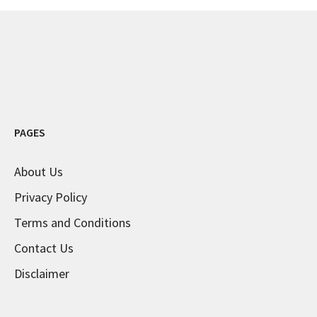
PAGES
About Us
Privacy Policy
Terms and Conditions
Contact Us
Disclaimer