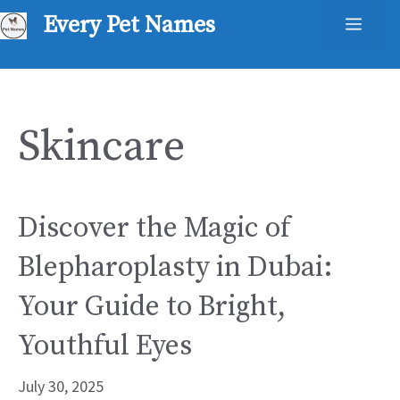
Skip
Every Pet Names
Men
to
content
Skincare
Discover the Magic of
Blepharoplasty in Dubai:
Your Guide to Bright,
Youthful Eyes
July 30, 2025