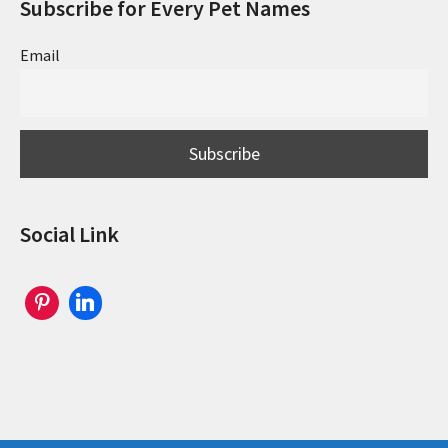
Subscribe for Every Pet Names
Email
Social Link