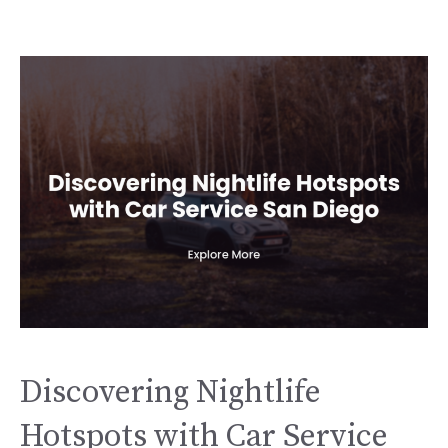
Discovering Nightlife
Hotspots with Car Service