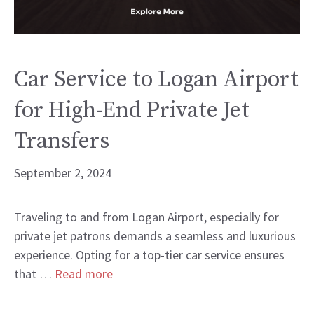
Car Service to Logan Airport
for High-End Private Jet
Transfers
September 2, 2024
Traveling to and from Logan Airport, especially for
private jet patrons demands a seamless and luxurious
experience. Opting for a top-tier car service ensures
that …
Read more