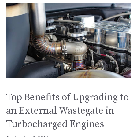
Top Benefits of Upgrading to
an External Wastegate in
Turbocharged Engines