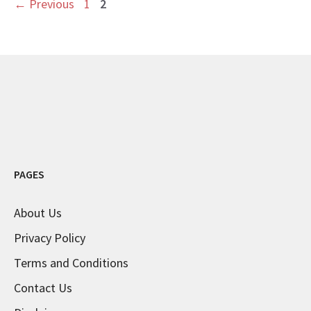
Page
Page
←
Previous
1
2
PAGES
About Us
Privacy Policy
Terms and Conditions
Contact Us