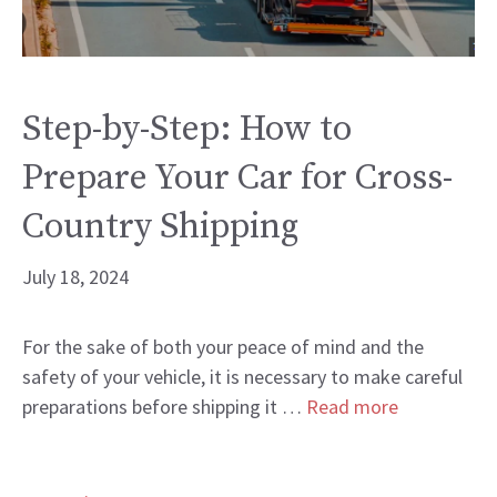
Step-by-Step: How to
Prepare Your Car for Cross-
Country Shipping
July 18, 2024
For the sake of both your peace of mind and the
safety of your vehicle, it is necessary to make careful
preparations before shipping it …
Read more