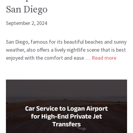
San Diego
September 2, 2024
San Diego, famous for its beautiful beaches and sunny
weather, also offers a lively nightlife scene that is best
enjoyed with the comfort and ease …
Read more