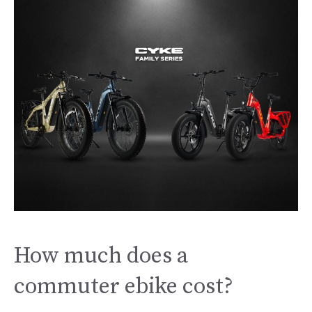
How much does a
commuter ebike cost?