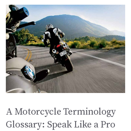
A Motorcycle Terminology
Glossary: Speak Like a Pro