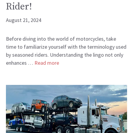
Rider!
August 21, 2024
Before diving into the world of motorcycles, take
time to familiarize yourself with the terminology used
by seasoned riders. Understanding the lingo not only
enhances …
Read more