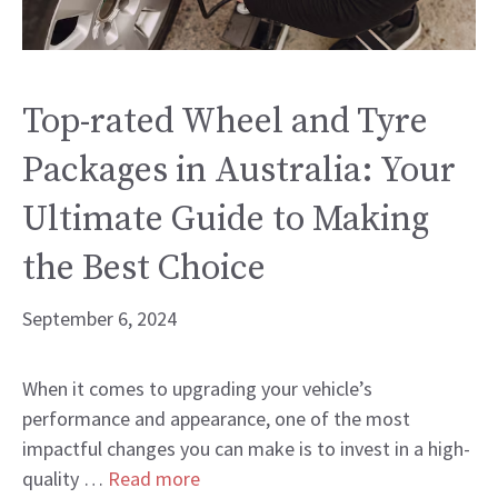
Top-rated Wheel and Tyre
Packages in Australia: Your
Ultimate Guide to Making
the Best Choice
September 6, 2024
When it comes to upgrading your vehicle’s
performance and appearance, one of the most
impactful changes you can make is to invest in a high-
quality …
Read more