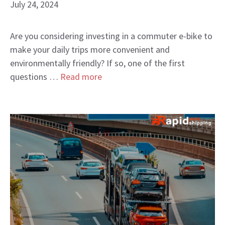
July 24, 2024
Are you considering investing in a commuter e-bike to
make your daily trips more convenient and
environmentally friendly? If so, one of the first
questions …
Read more