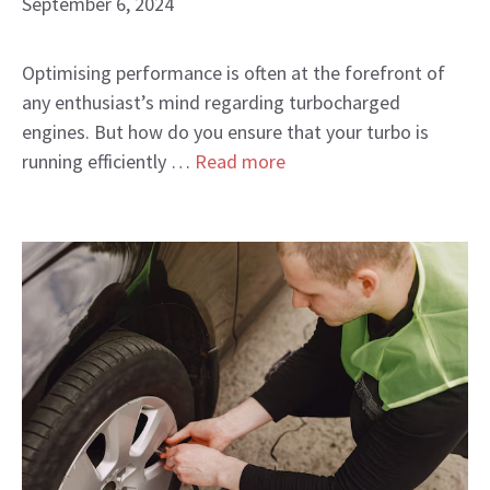
September 6, 2024
Optimising performance is often at the forefront of
any enthusiast’s mind regarding turbocharged
engines. But how do you ensure that your turbo is
running efficiently …
Read more