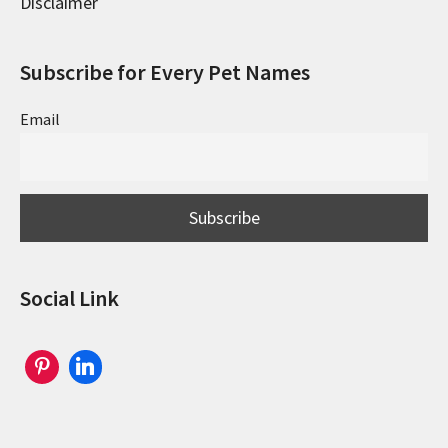
Disclaimer
Subscribe for Every Pet Names
Email
Social Link