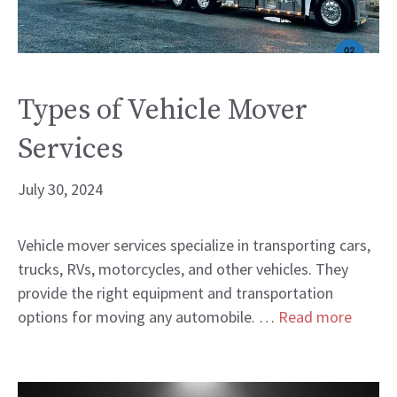
Types of Vehicle Mover
Services
July 30, 2024
Vehicle mover services specialize in transporting cars,
trucks, RVs, motorcycles, and other vehicles. They
provide the right equipment and transportation
options for moving any automobile. …
Read more