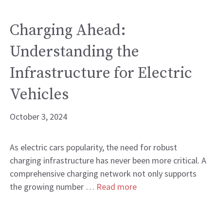
Charging Ahead:
Understanding the
Infrastructure for Electric
Vehicles
October 3, 2024
As electric cars popularity, the need for robust
charging infrastructure has never been more critical. A
comprehensive charging network not only supports
the growing number …
Read more